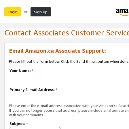
Login
Sign up
or
Contact Associates Customer Servic
Email Amazon.ca Associate Support:
Please fill out the form below. Click the Send E-mail button when done
Your Name:
*
Primary E-mail Address:
*
Please enter the e-mail address associated with your Amazon.ca Associ
If you can no longer access that address, please include an alternate e
with your comments.
Subject:
*