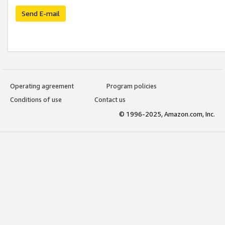
Send E-mail
Operating agreement
Program policies
Conditions of use
Contact us
© 1996-2025, Amazon.com, Inc.