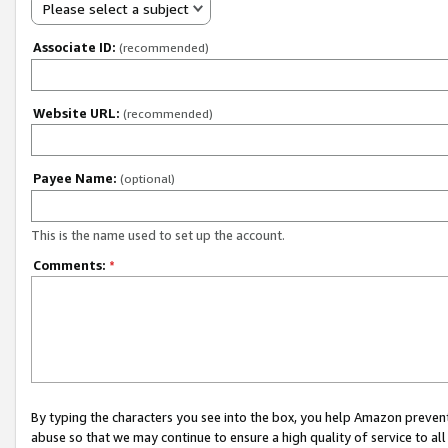
Please select a subject
Associate ID:
(recommended)
Website URL:
(recommended)
Payee Name:
(optional)
This is the name used to set up the account.
Comments:
*
By typing the characters you see into the box, you help Amazon preven
abuse so that we may continue to ensure a high quality of service to al