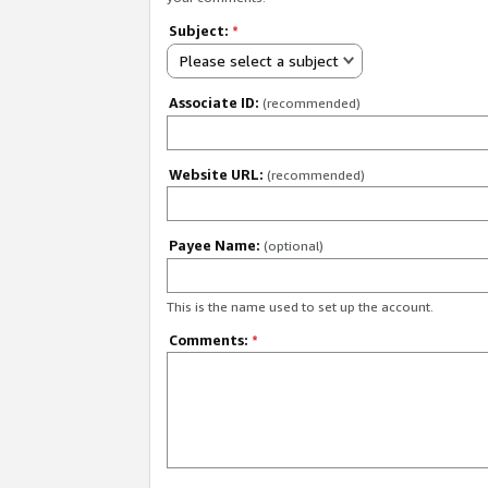
Subject:
*
Please select a subject
Associate ID:
(recommended)
Website URL:
(recommended)
Payee Name:
(optional)
This is the name used to set up the account.
Comments:
*