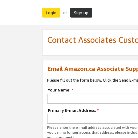
Login
Sign up
or
Contact Associates Cust
Email Amazon.ca Associate Sup
Please fill out the form below. Click the Send E-m
Your Name:
*
Primary E-mail Address:
*
Please enter the e-mail address associated with you
you can no longer access that address, please includ
your comments.