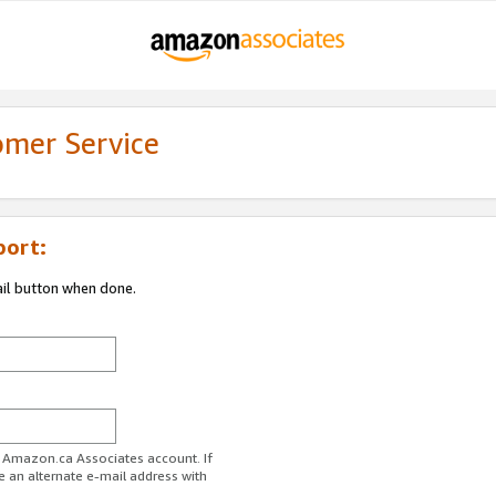
omer Service
port:
ail button when done.
r Amazon.ca Associates account. If
e an alternate e-mail address with