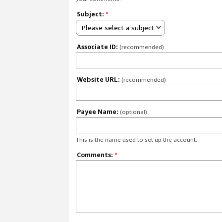
Subject:
*
Please select a subject
Associate ID:
(recommended)
Website URL:
(recommended)
Payee Name:
(optional)
This is the name used to set up the account.
Comments:
*