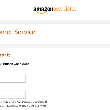
omer Service
port:
ail button when done.
r Amazon.ca Associates account. If
e an alternate e-mail address with