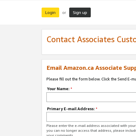
Login
Sign up
or
Contact Associates Cust
Email Amazon.ca Associate Sup
Please fill out the form below. Click the Send E-m
Your Name:
*
Primary E-mail Address:
*
Please enter the e-mail address associated with you
you can no longer access that address, please includ
your comments.