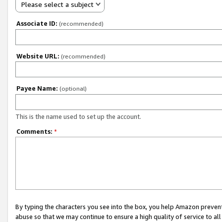
Please select a subject
Associate ID:
(recommended)
Website URL:
(recommended)
Payee Name:
(optional)
This is the name used to set up the account.
Comments:
*
By typing the characters you see into the box, you help Amazon preven
abuse so that we may continue to ensure a high quality of service to al