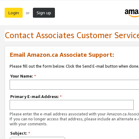
Login
Sign up
or
Contact Associates Customer Servic
Email Amazon.ca Associate Support:
Please fill out the form below. Click the Send E-mail button when done
Your Name:
*
Primary E-mail Address:
*
Please enter the e-mail address associated with your Amazon.ca Associ
If you can no longer access that address, please include an alternate e
with your comments.
Subject:
*