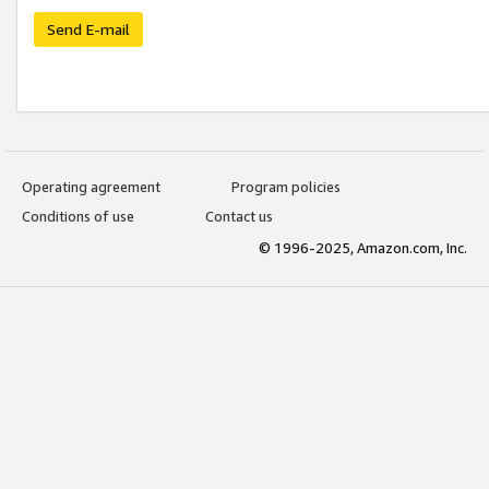
Send E-mail
Operating agreement
Program policies
Conditions of use
Contact us
© 1996-2025, Amazon.com, Inc.