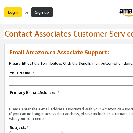
Login
Sign up
or
Contact Associates Customer Servic
Email Amazon.ca Associate Support:
Please fill out the form below. Click the Send E-mail button when done
Your Name:
*
Primary E-mail Address:
*
Please enter the e-mail address associated with your Amazon.ca Associ
If you can no longer access that address, please include an alternate e
with your comments.
Subject:
*