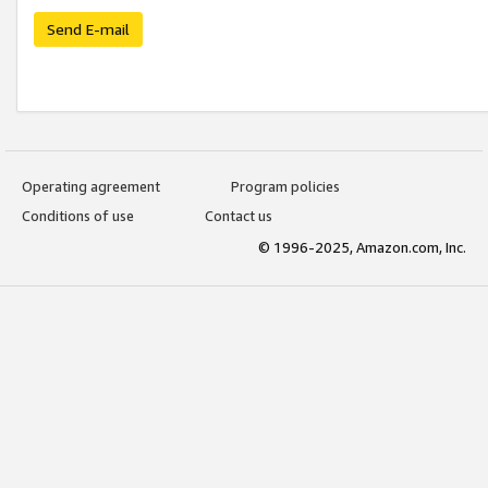
Send E-mail
Operating agreement
Program policies
Conditions of use
Contact us
© 1996-2025, Amazon.com, Inc.