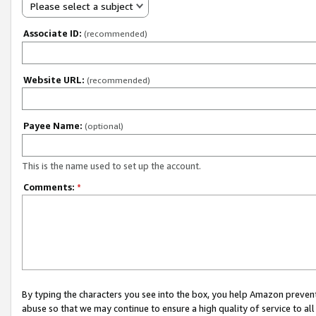
Please select a subject
Associate ID:
(recommended)
Website URL:
(recommended)
Payee Name:
(optional)
This is the name used to set up the account.
Comments:
*
By typing the characters you see into the box, you help Amazon preven
abuse so that we may continue to ensure a high quality of service to al