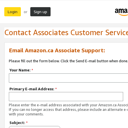
Login
Sign up
or
Contact Associates Customer Servic
Email Amazon.ca Associate Support:
Please fill out the form below. Click the Send E-mail button when done
Your Name:
*
Primary E-mail Address:
*
Please enter the e-mail address associated with your Amazon.ca Associ
If you can no longer access that address, please include an alternate e
with your comments.
Subject:
*