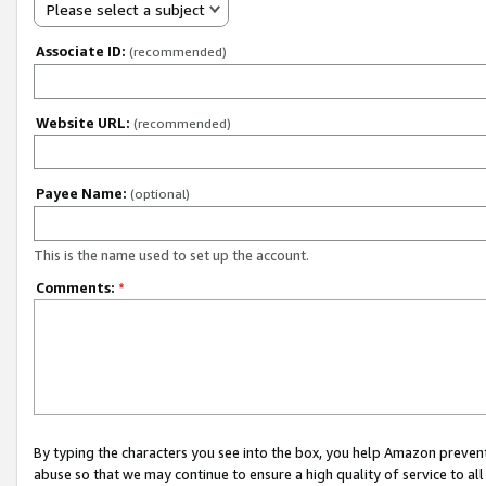
Please select a subject
Associate ID:
(recommended)
Website URL:
(recommended)
Payee Name:
(optional)
This is the name used to set up the account.
Comments:
*
By typing the characters you see into the box, you help Amazon preven
abuse so that we may continue to ensure a high quality of service to al