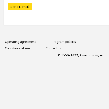
Send E-mail
Operating agreement
Program policies
Conditions of use
Contact us
© 1996-2025, Amazon.com, Inc.