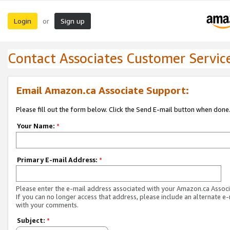
Login
Sign up
or
Contact Associates Customer Servic
Email Amazon.ca Associate Support:
Please fill out the form below. Click the Send E-mail button when done
Your Name:
*
Primary E-mail Address:
*
Please enter the e-mail address associated with your Amazon.ca Associ
If you can no longer access that address, please include an alternate e
with your comments.
Subject:
*