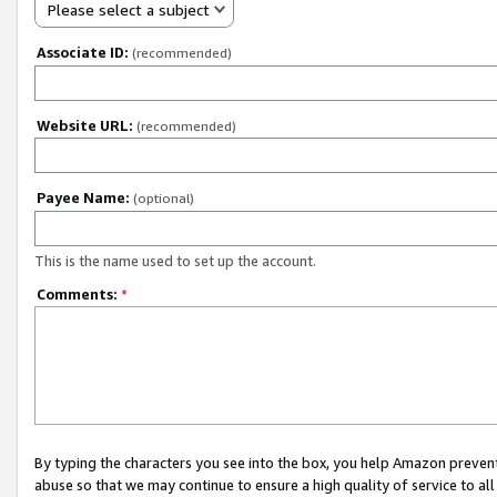
Please select a subject
Associate ID:
(recommended)
Website URL:
(recommended)
Payee Name:
(optional)
This is the name used to set up the account.
Comments:
*
By typing the characters you see into the box, you help Amazon preven
abuse so that we may continue to ensure a high quality of service to al