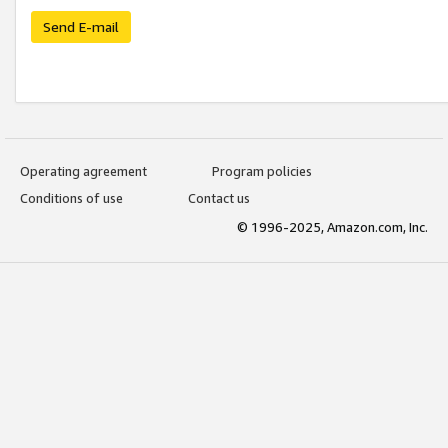
Send E-mail
Operating agreement
Program policies
Conditions of use
Contact us
© 1996-2025, Amazon.com, Inc.