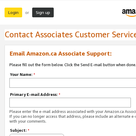
Login
Sign up
or
Contact Associates Customer Servic
Email Amazon.ca Associate Support:
Please fill out the form below. Click the Send E-mail button when done
Your Name:
*
Primary E-mail Address:
*
Please enter the e-mail address associated with your Amazon.ca Associ
If you can no longer access that address, please include an alternate e
with your comments.
Subject:
*