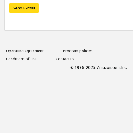
Send E-mail
Operating agreement
Program policies
Conditions of use
Contact us
© 1996-2025, Amazon.com, Inc.