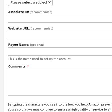
Please select a subject
Associate ID:
(recommended)
Website URL:
(recommended)
Payee Name:
(optional)
This is the name used to set up the account.
Comments:
*
By typing the characters you see into the box, you help Amazon preven
abuse so that we may continue to ensure a high quality of service to al