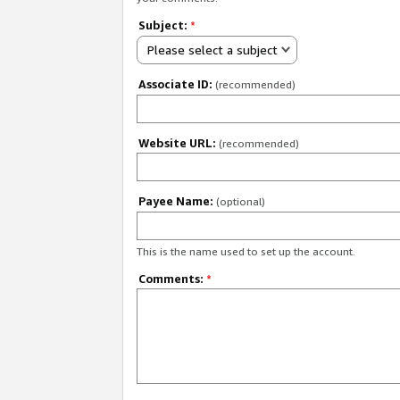
Subject:
*
Please select a subject
Associate ID:
(recommended)
Website URL:
(recommended)
Payee Name:
(optional)
This is the name used to set up the account.
Comments:
*