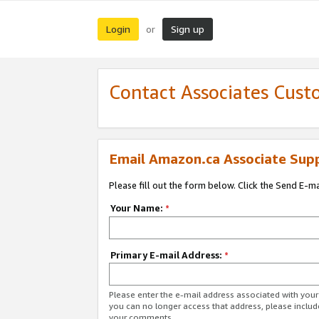
Login
Sign up
or
Contact Associates Cust
Email Amazon.ca Associate Sup
Please fill out the form below. Click the Send E-m
Your Name:
*
Primary E-mail Address:
*
Please enter the e-mail address associated with you
you can no longer access that address, please includ
your comments.