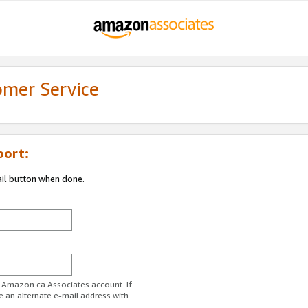
omer Service
port:
ail button when done.
r Amazon.ca Associates account. If
e an alternate e-mail address with