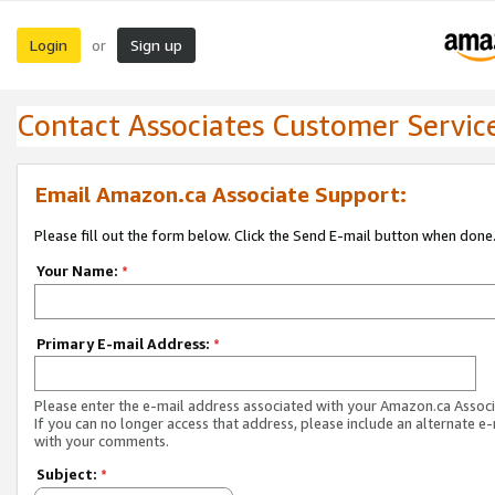
Login
Sign up
or
Contact Associates Customer Servic
Email Amazon.ca Associate Support:
Please fill out the form below. Click the Send E-mail button when done
Your Name:
*
Primary E-mail Address:
*
Please enter the e-mail address associated with your Amazon.ca Associ
If you can no longer access that address, please include an alternate e
with your comments.
Subject:
*