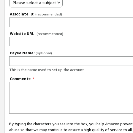
Please select a subject
Associate ID:
(recommended)
Website URL:
(recommended)
Payee Name:
(optional)
This is the name used to set up the account.
Comments:
*
By typing the characters you see into the box, you help Amazon preven
abuse so that we may continue to ensure a high quality of service to al