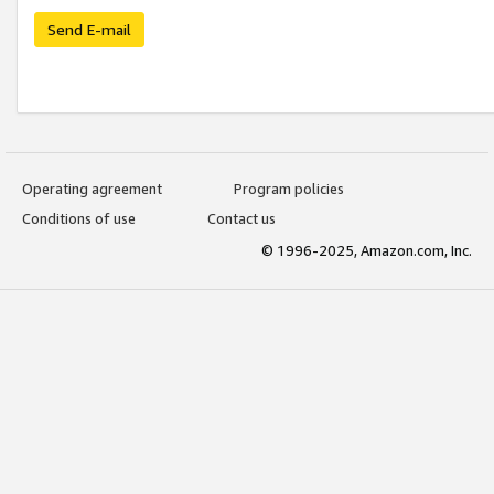
Send E-mail
Operating agreement
Program policies
Conditions of use
Contact us
© 1996-2025, Amazon.com, Inc.