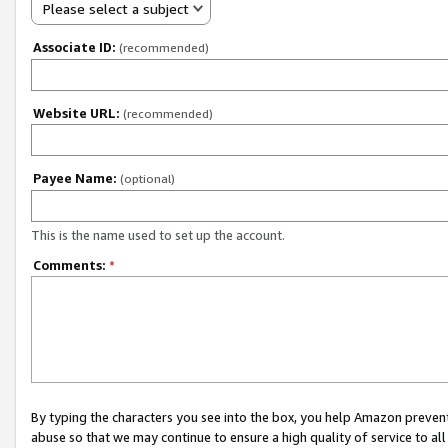
Please select a subject
Associate ID:
(recommended)
Website URL:
(recommended)
Payee Name:
(optional)
This is the name used to set up the account.
Comments:
*
By typing the characters you see into the box, you help Amazon preven
abuse so that we may continue to ensure a high quality of service to al