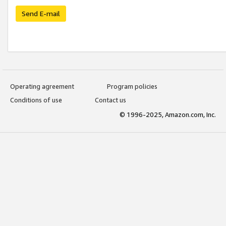
Send E-mail
Operating agreement
Program policies
Conditions of use
Contact us
© 1996-2025, Amazon.com, Inc.