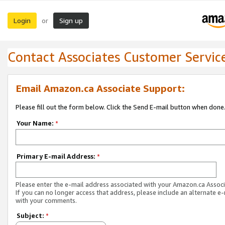
Login
Sign up
or
Contact Associates Customer Servic
Email Amazon.ca Associate Support:
Please fill out the form below. Click the Send E-mail button when done
Your Name:
*
Primary E-mail Address:
*
Please enter the e-mail address associated with your Amazon.ca Associ
If you can no longer access that address, please include an alternate e
with your comments.
Subject:
*