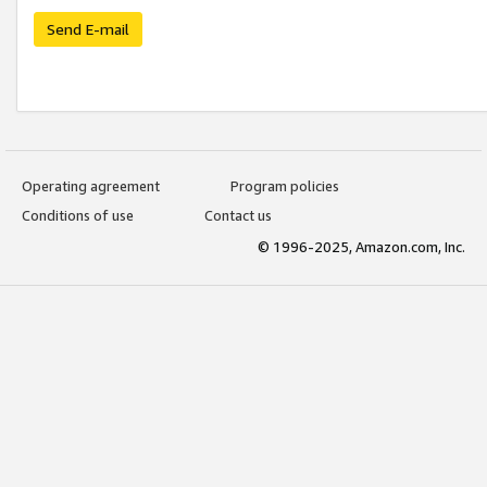
Send E-mail
Operating agreement
Program policies
Conditions of use
Contact us
© 1996-2025, Amazon.com, Inc.