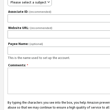
Please select a subject
Associate ID:
(recommended)
Website URL:
(recommended)
Payee Name:
(optional)
This is the name used to set up the account.
Comments:
*
By typing the characters you see into the box, you help Amazon preven
abuse so that we may continue to ensure a high quality of service to al