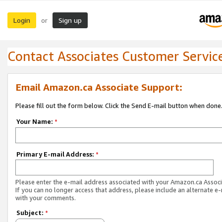
Login
Sign up
or
Contact Associates Customer Servic
Email Amazon.ca Associate Support:
Please fill out the form below. Click the Send E-mail button when done
Your Name:
*
Primary E-mail Address:
*
Please enter the e-mail address associated with your Amazon.ca Associ
If you can no longer access that address, please include an alternate e
with your comments.
Subject:
*