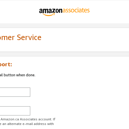
omer Service
port:
ail button when done.
r Amazon.ca Associates account. If
e an alternate e-mail address with