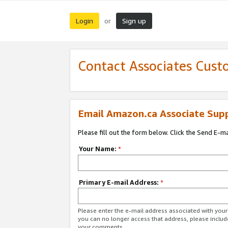
Login
Sign up
or
Contact Associates Cust
Email Amazon.ca Associate Sup
Please fill out the form below. Click the Send E-m
Your Name:
*
Primary E-mail Address:
*
Please enter the e-mail address associated with you
you can no longer access that address, please includ
your comments.