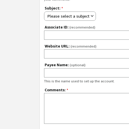
Subject:
*
Please select a subject
Associate ID:
(recommended)
Website URL:
(recommended)
Payee Name:
(optional)
This is the name used to set up the account.
Comments:
*