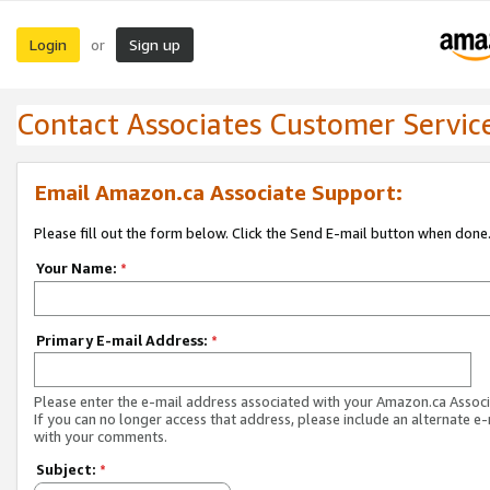
Login
Sign up
or
Contact Associates Customer Servic
Email Amazon.ca Associate Support:
Please fill out the form below. Click the Send E-mail button when done
Your Name:
*
Primary E-mail Address:
*
Please enter the e-mail address associated with your Amazon.ca Associ
If you can no longer access that address, please include an alternate e
with your comments.
Subject:
*