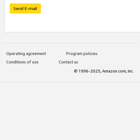
Send E-mail
Operating agreement
Program policies
Conditions of use
Contact us
© 1996-2025, Amazon.com, Inc.