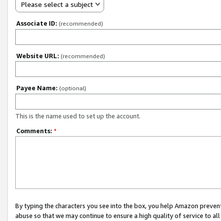
Please select a subject
Associate ID:
(recommended)
Website URL:
(recommended)
Payee Name:
(optional)
This is the name used to set up the account.
Comments:
*
By typing the characters you see into the box, you help Amazon preven
abuse so that we may continue to ensure a high quality of service to al