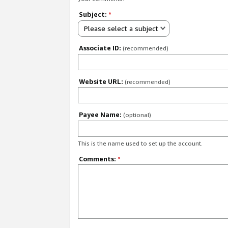
Subject:
*
Please select a subject
Associate ID:
(recommended)
Website URL:
(recommended)
Payee Name:
(optional)
This is the name used to set up the account.
Comments:
*