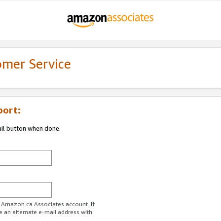
omer Service
port:
ail button when done.
r Amazon.ca Associates account. If
e an alternate e-mail address with