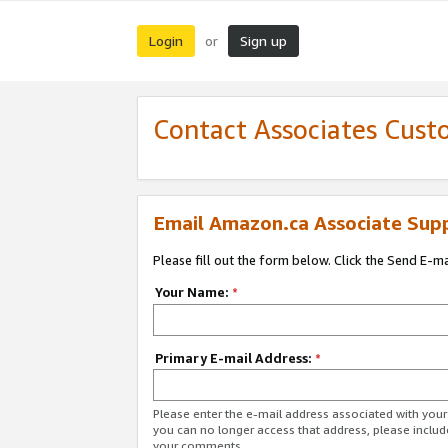
Login
Sign up
or
Contact Associates Cust
Email Amazon.ca Associate Sup
Please fill out the form below. Click the Send E-m
Your Name:
*
Primary E-mail Address:
*
Please enter the e-mail address associated with you
you can no longer access that address, please includ
your comments.