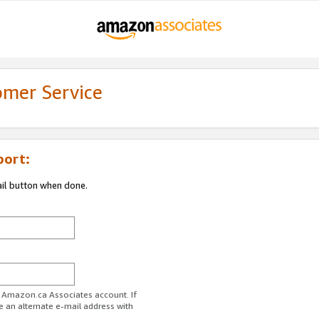
omer Service
port:
ail button when done.
r Amazon.ca Associates account. If
e an alternate e-mail address with