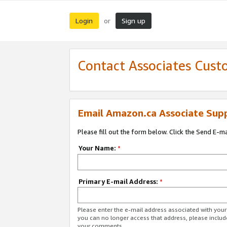
Login
Sign up
or
Contact Associates Cust
Email Amazon.ca Associate Sup
Please fill out the form below. Click the Send E-m
Your Name:
*
Primary E-mail Address:
*
Please enter the e-mail address associated with you
you can no longer access that address, please includ
your comments.