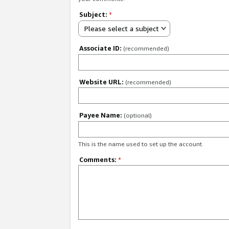
Subject:
*
Please select a subject
Associate ID:
(recommended)
Website URL:
(recommended)
Payee Name:
(optional)
This is the name used to set up the account.
Comments:
*