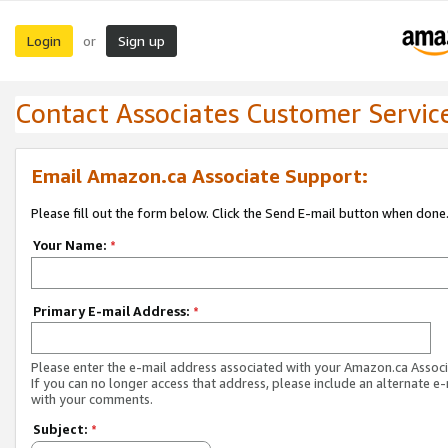
Login
Sign up
or
Contact Associates Customer Servic
Email Amazon.ca Associate Support:
Please fill out the form below. Click the Send E-mail button when done
Your Name:
*
Primary E-mail Address:
*
Please enter the e-mail address associated with your Amazon.ca Associ
If you can no longer access that address, please include an alternate e
with your comments.
Subject:
*