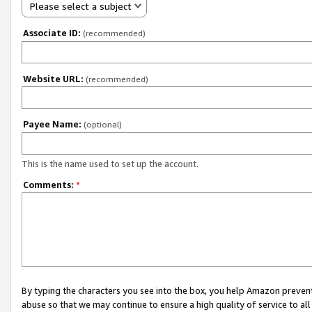
Please select a subject
Associate ID:
(recommended)
Website URL:
(recommended)
Payee Name:
(optional)
This is the name used to set up the account.
Comments:
*
By typing the characters you see into the box, you help Amazon preven
abuse so that we may continue to ensure a high quality of service to al