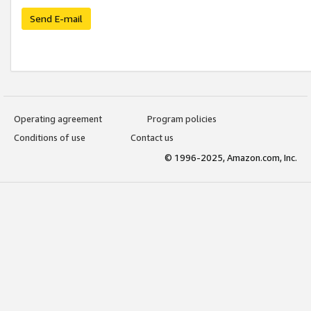
Send E-mail
Operating agreement
Program policies
Conditions of use
Contact us
© 1996-2025, Amazon.com, Inc.