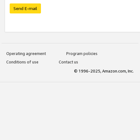
Send E-mail
Operating agreement
Program policies
Conditions of use
Contact us
© 1996-2025, Amazon.com, Inc.