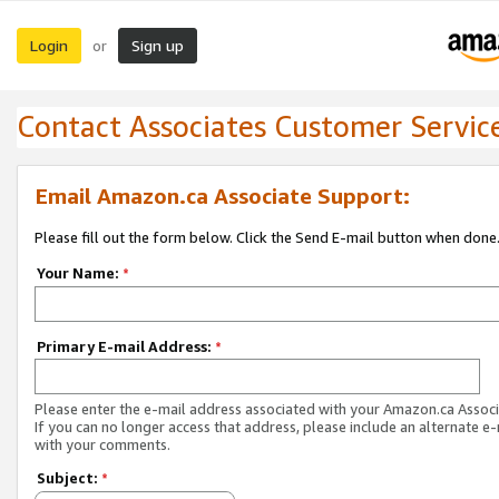
Login
Sign up
or
Contact Associates Customer Servic
Email Amazon.ca Associate Support:
Please fill out the form below. Click the Send E-mail button when done
Your Name:
*
Primary E-mail Address:
*
Please enter the e-mail address associated with your Amazon.ca Associ
If you can no longer access that address, please include an alternate e
with your comments.
Subject:
*