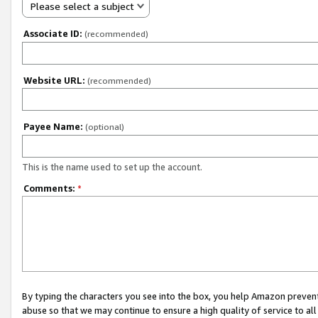
Please select a subject
Associate ID:
(recommended)
Website URL:
(recommended)
Payee Name:
(optional)
This is the name used to set up the account.
Comments:
*
By typing the characters you see into the box, you help Amazon preven
abuse so that we may continue to ensure a high quality of service to al