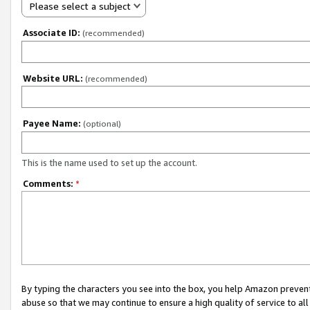
Please select a subject
Associate ID:
(recommended)
Website URL:
(recommended)
Payee Name:
(optional)
This is the name used to set up the account.
Comments:
*
By typing the characters you see into the box, you help Amazon preven
abuse so that we may continue to ensure a high quality of service to al