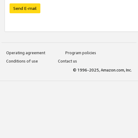
Send E-mail
Operating agreement
Program policies
Conditions of use
Contact us
© 1996-2025, Amazon.com, Inc.