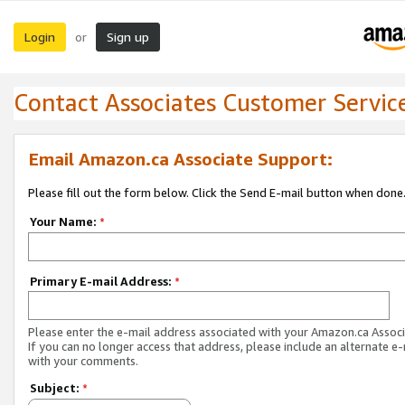
Login
Sign up
or
Contact Associates Customer Servic
Email Amazon.ca Associate Support:
Please fill out the form below. Click the Send E-mail button when done
Your Name:
*
Primary E-mail Address:
*
Please enter the e-mail address associated with your Amazon.ca Associ
If you can no longer access that address, please include an alternate e
with your comments.
Subject:
*