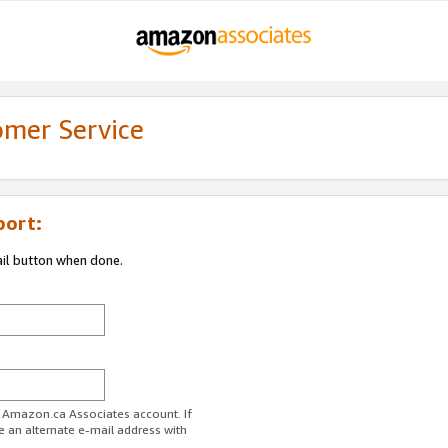
omer Service
port:
ail button when done.
r Amazon.ca Associates account. If
e an alternate e-mail address with