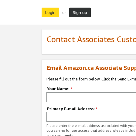
Login
Sign up
or
Contact Associates Cust
Email Amazon.ca Associate Sup
Please fill out the form below. Click the Send E-m
Your Name:
*
Primary E-mail Address:
*
Please enter the e-mail address associated with you
you can no longer access that address, please includ
your comments.