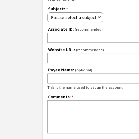
Subject:
*
Please select a subject
Associate ID:
(recommended)
Website URL:
(recommended)
Payee Name:
(optional)
This is the name used to set up the account.
Comments:
*