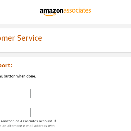
omer Service
port:
ail button when done.
r Amazon.ca Associates account. If
e an alternate e-mail address with