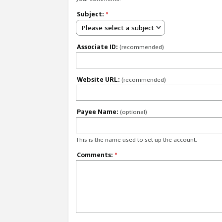
Subject:
*
Please select a subject
Associate ID:
(recommended)
Website URL:
(recommended)
Payee Name:
(optional)
This is the name used to set up the account.
Comments:
*