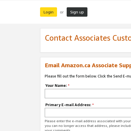
Login
Sign up
or
Contact Associates Cust
Email Amazon.ca Associate Sup
Please fill out the form below. Click the Send E-m
Your Name:
*
Primary E-mail Address:
*
Please enter the e-mail address associated with you
you can no longer access that address, please includ
your comments.