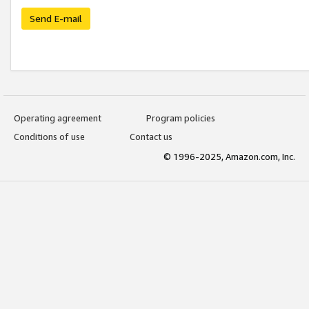
Send E-mail
Operating agreement
Program policies
Conditions of use
Contact us
© 1996-2025, Amazon.com, Inc.