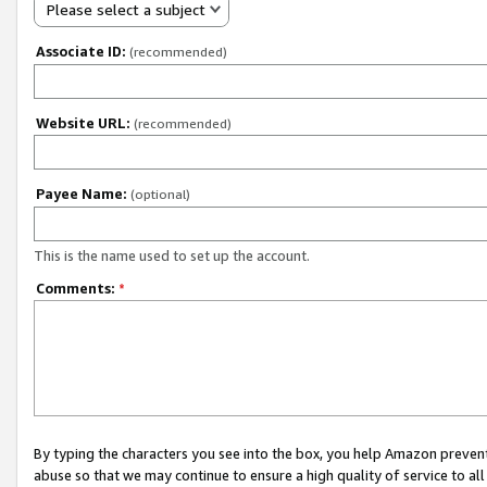
Please select a subject
Associate ID:
(recommended)
Website URL:
(recommended)
Payee Name:
(optional)
This is the name used to set up the account.
Comments:
*
By typing the characters you see into the box, you help Amazon preven
abuse so that we may continue to ensure a high quality of service to al