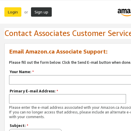
Login
Sign up
or
Contact Associates Customer Servic
Email Amazon.ca Associate Support:
Please fill out the form below. Click the Send E-mail button when done
Your Name:
*
Primary E-mail Address:
*
Please enter the e-mail address associated with your Amazon.ca Associ
If you can no longer access that address, please include an alternate e
with your comments.
Subject:
*