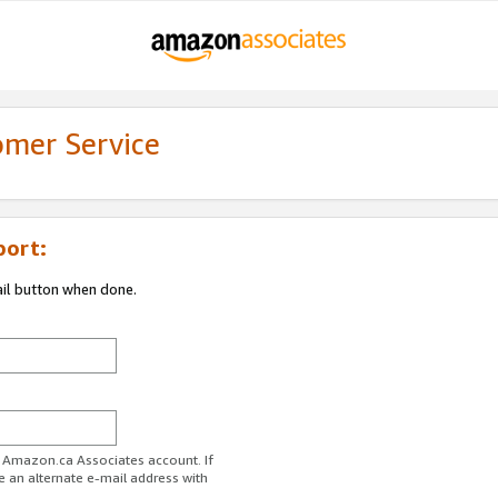
omer Service
port:
ail button when done.
r Amazon.ca Associates account. If
e an alternate e-mail address with