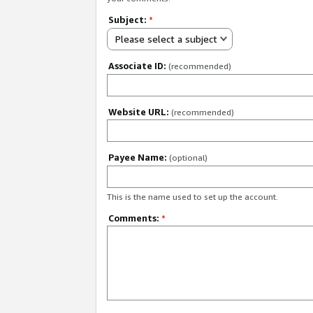
Subject:
*
Please select a subject
Associate ID:
(recommended)
Website URL:
(recommended)
Payee Name:
(optional)
This is the name used to set up the account.
Comments:
*