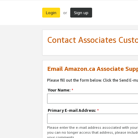
Login
Sign up
or
Contact Associates Cust
Email Amazon.ca Associate Sup
Please fill out the form below. Click the Send E-m
Your Name:
*
Primary E-mail Address:
*
Please enter the e-mail address associated with you
you can no longer access that address, please includ
your comments.