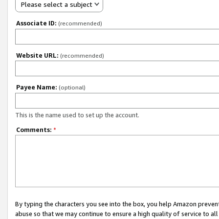
Please select a subject
Associate ID:
(recommended)
Website URL:
(recommended)
Payee Name:
(optional)
This is the name used to set up the account.
Comments:
*
By typing the characters you see into the box, you help Amazon preven
abuse so that we may continue to ensure a high quality of service to al