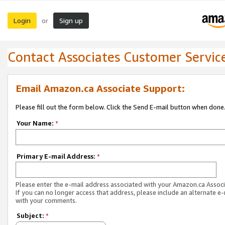
Login
Sign up
or
Contact Associates Customer Servic
Email Amazon.ca Associate Support:
Please fill out the form below. Click the Send E-mail button when done
Your Name:
*
Primary E-mail Address:
*
Please enter the e-mail address associated with your Amazon.ca Associ
If you can no longer access that address, please include an alternate e
with your comments.
Subject:
*