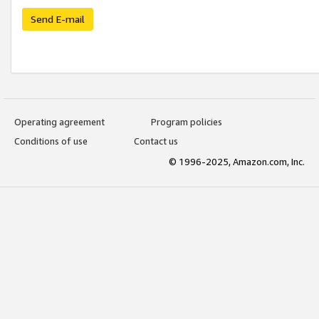
Send E-mail
Operating agreement
Program policies
Conditions of use
Contact us
© 1996-2025, Amazon.com, Inc.