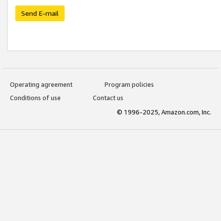
Send E-mail
Operating agreement
Program policies
Conditions of use
Contact us
© 1996-2025, Amazon.com, Inc.