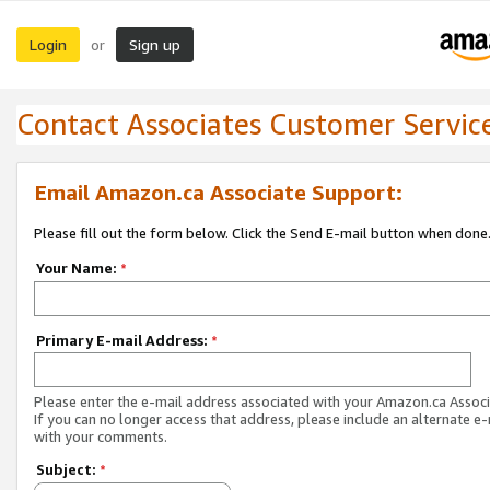
Login
Sign up
or
Contact Associates Customer Servic
Email Amazon.ca Associate Support:
Please fill out the form below. Click the Send E-mail button when done
Your Name:
*
Primary E-mail Address:
*
Please enter the e-mail address associated with your Amazon.ca Associ
If you can no longer access that address, please include an alternate e
with your comments.
Subject:
*