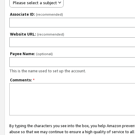
Please select a subject
Associate ID:
(recommended)
Website URL:
(recommended)
Payee Name:
(optional)
This is the name used to set up the account.
Comments:
*
By typing the characters you see into the box, you help Amazon preven
abuse so that we may continue to ensure a high quality of service to al