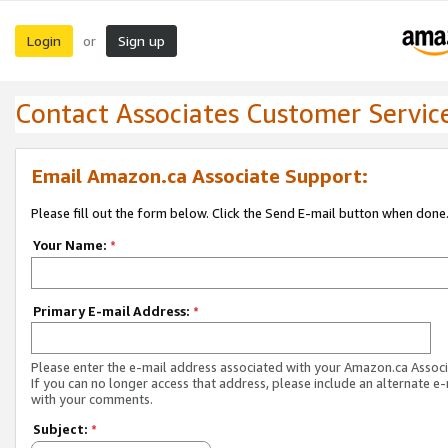
Login
Sign up
or
Contact Associates Customer Servic
Email Amazon.ca Associate Support:
Please fill out the form below. Click the Send E-mail button when done
Your Name:
*
Primary E-mail Address:
*
Please enter the e-mail address associated with your Amazon.ca Associ
If you can no longer access that address, please include an alternate e
with your comments.
Subject:
*