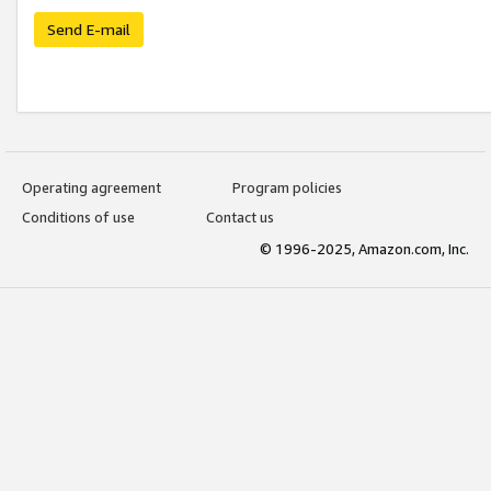
Send E-mail
Operating agreement
Program policies
Conditions of use
Contact us
© 1996-2025, Amazon.com, Inc.