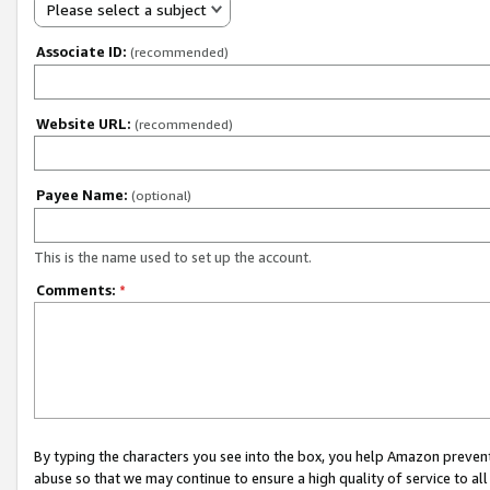
Please select a subject
Associate ID:
(recommended)
Website URL:
(recommended)
Payee Name:
(optional)
This is the name used to set up the account.
Comments:
*
By typing the characters you see into the box, you help Amazon preven
abuse so that we may continue to ensure a high quality of service to al