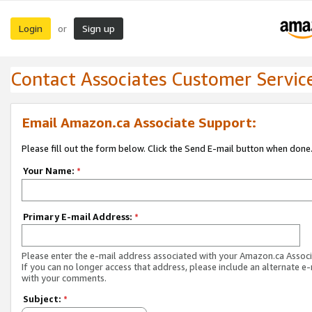
Login
Sign up
or
Contact Associates Customer Servic
Email Amazon.ca Associate Support:
Please fill out the form below. Click the Send E-mail button when done
Your Name:
*
Primary E-mail Address:
*
Please enter the e-mail address associated with your Amazon.ca Associ
If you can no longer access that address, please include an alternate e
with your comments.
Subject:
*