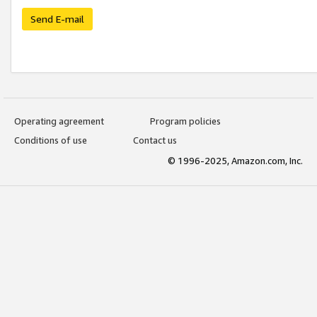
Send E-mail
Operating agreement
Program policies
Conditions of use
Contact us
© 1996-2025, Amazon.com, Inc.