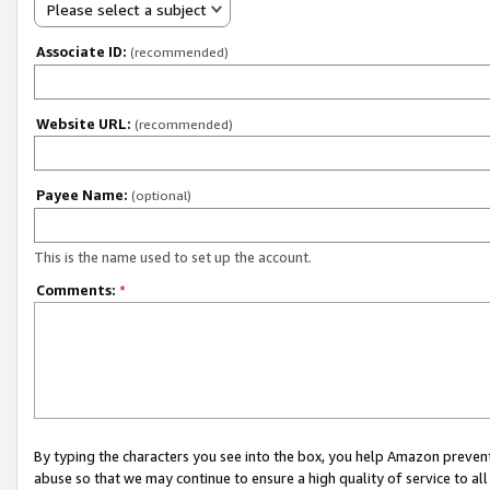
Please select a subject
Associate ID:
(recommended)
Website URL:
(recommended)
Payee Name:
(optional)
This is the name used to set up the account.
Comments:
*
By typing the characters you see into the box, you help Amazon preven
abuse so that we may continue to ensure a high quality of service to al