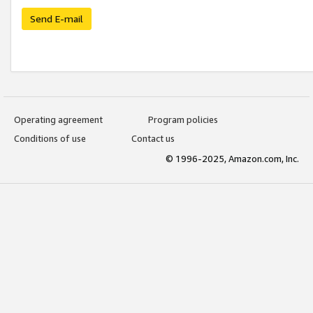
Send E-mail
Operating agreement
Program policies
Conditions of use
Contact us
© 1996-2025, Amazon.com, Inc.