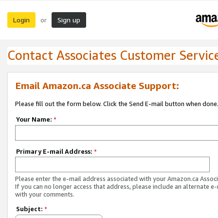
Login
Sign up
or
Contact Associates Customer Servic
Email Amazon.ca Associate Support:
Please fill out the form below. Click the Send E-mail button when done
Your Name:
*
Primary E-mail Address:
*
Please enter the e-mail address associated with your Amazon.ca Associ
If you can no longer access that address, please include an alternate e
with your comments.
Subject:
*