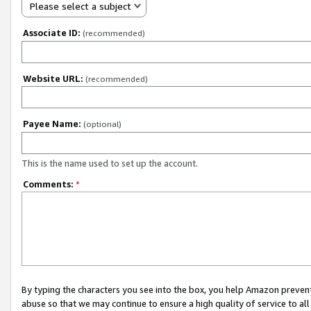
Please select a subject
Associate ID:
(recommended)
Website URL:
(recommended)
Payee Name:
(optional)
This is the name used to set up the account.
Comments:
*
By typing the characters you see into the box, you help Amazon preven
abuse so that we may continue to ensure a high quality of service to al