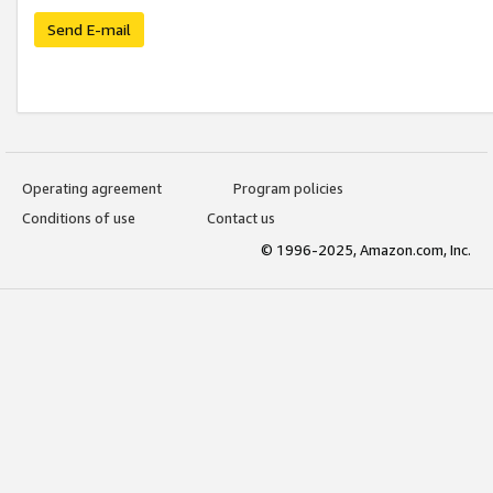
Send E-mail
Operating agreement
Program policies
Conditions of use
Contact us
© 1996-2025, Amazon.com, Inc.