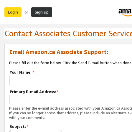
Login
Sign up
or
Contact Associates Customer Servic
Email Amazon.ca Associate Support:
Please fill out the form below. Click the Send E-mail button when done
Your Name:
*
Primary E-mail Address:
*
Please enter the e-mail address associated with your Amazon.ca Associ
If you can no longer access that address, please include an alternate e
with your comments.
Subject:
*