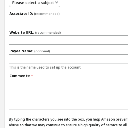
Please select a subject
Associate ID:
(recommended)
Website URL:
(recommended)
Payee Name:
(optional)
This is the name used to set up the account.
Comments:
*
By typing the characters you see into the box, you help Amazon preven
abuse so that we may continue to ensure a high quality of service to al