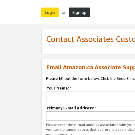
Login
Sign up
or
Contact Associates Cust
Email Amazon.ca Associate Sup
Please fill out the form below. Click the Send E-m
Your Name:
*
Primary E-mail Address:
*
Please enter the e-mail address associated with you
you can no longer access that address, please includ
your comments.