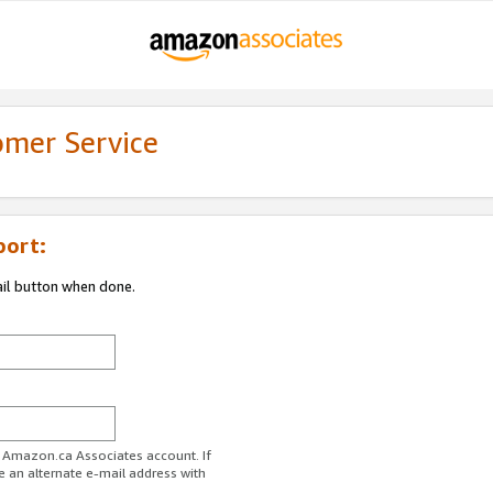
omer Service
port:
ail button when done.
r Amazon.ca Associates account. If
e an alternate e-mail address with