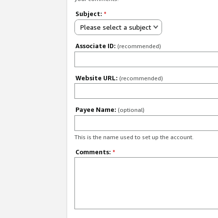
Subject:
*
Please select a subject
Associate ID:
(recommended)
Website URL:
(recommended)
Payee Name:
(optional)
This is the name used to set up the account.
Comments:
*