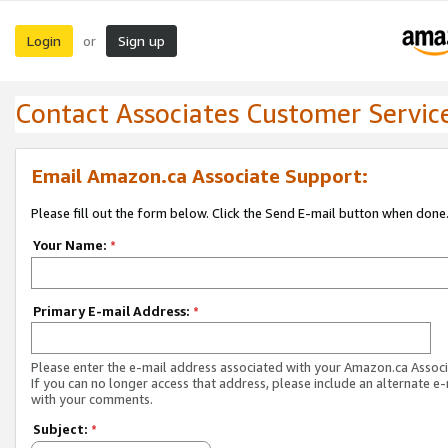
Login
Sign up
or
Contact Associates Customer Servic
Email Amazon.ca Associate Support:
Please fill out the form below. Click the Send E-mail button when done
Your Name:
*
Primary E-mail Address:
*
Please enter the e-mail address associated with your Amazon.ca Associ
If you can no longer access that address, please include an alternate e
with your comments.
Subject:
*