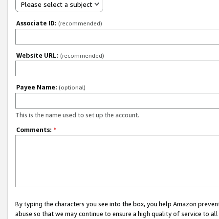
Please select a subject
Associate ID:
(recommended)
Website URL:
(recommended)
Payee Name:
(optional)
This is the name used to set up the account.
Comments:
*
By typing the characters you see into the box, you help Amazon preven
abuse so that we may continue to ensure a high quality of service to al