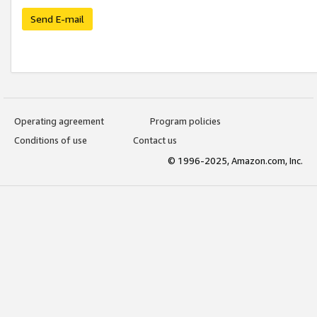
Send E-mail
Operating agreement
Program policies
Conditions of use
Contact us
© 1996-2025, Amazon.com, Inc.