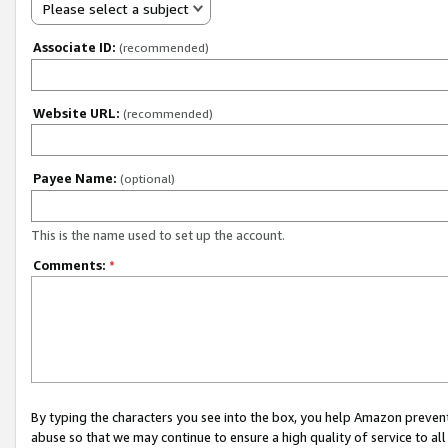
Please select a subject
Associate ID:
(recommended)
Website URL:
(recommended)
Payee Name:
(optional)
This is the name used to set up the account.
Comments:
*
By typing the characters you see into the box, you help Amazon preven
abuse so that we may continue to ensure a high quality of service to al