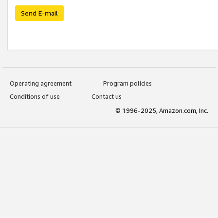
Send E-mail
Operating agreement
Program policies
Conditions of use
Contact us
© 1996-2025, Amazon.com, Inc.