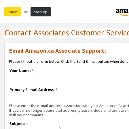
Login
Sign up
or
Contact Associates Customer Servic
Email Amazon.ca Associate Support:
Please fill out the form below. Click the Send E-mail button when done
Your Name:
*
Primary E-mail Address:
*
Please enter the e-mail address associated with your Amazon.ca Associ
If you can no longer access that address, please include an alternate e
with your comments.
Subject:
*