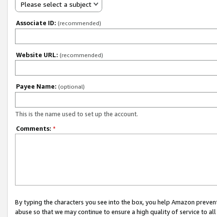
Please select a subject
Associate ID:
(recommended)
Website URL:
(recommended)
Payee Name:
(optional)
This is the name used to set up the account.
Comments:
*
By typing the characters you see into the box, you help Amazon preven
abuse so that we may continue to ensure a high quality of service to al