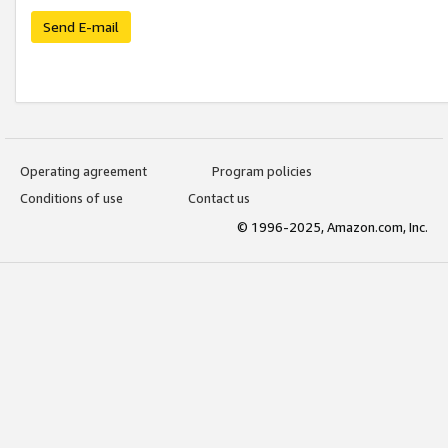
Send E-mail
Operating agreement
Program policies
Conditions of use
Contact us
© 1996-2025, Amazon.com, Inc.