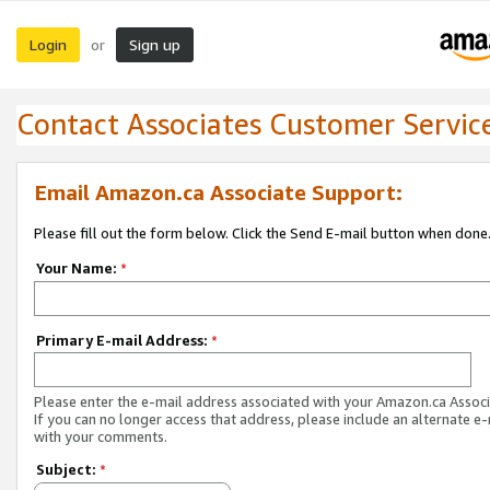
Login
Sign up
or
Contact Associates Customer Servic
Email Amazon.ca Associate Support:
Please fill out the form below. Click the Send E-mail button when done
Your Name:
*
Primary E-mail Address:
*
Please enter the e-mail address associated with your Amazon.ca Associ
If you can no longer access that address, please include an alternate e
with your comments.
Subject:
*