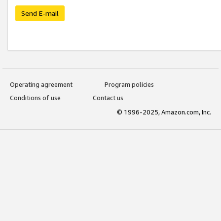
Send E-mail
Operating agreement
Program policies
Conditions of use
Contact us
© 1996-2025, Amazon.com, Inc.