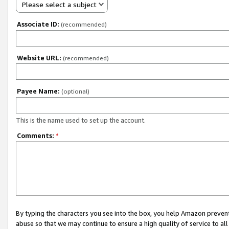
Please select a subject
Associate ID:
(recommended)
Website URL:
(recommended)
Payee Name:
(optional)
This is the name used to set up the account.
Comments:
*
By typing the characters you see into the box, you help Amazon preven
abuse so that we may continue to ensure a high quality of service to al