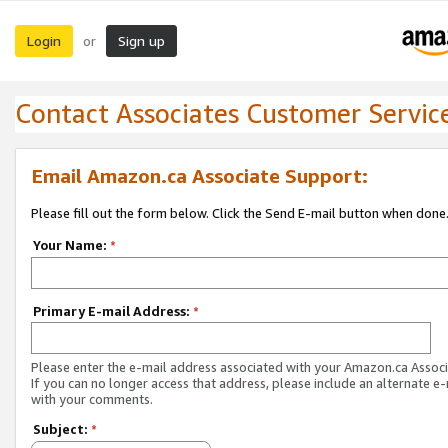
Login
Sign up
or
Contact Associates Customer Servic
Email Amazon.ca Associate Support:
Please fill out the form below. Click the Send E-mail button when done
Your Name:
*
Primary E-mail Address:
*
Please enter the e-mail address associated with your Amazon.ca Associ
If you can no longer access that address, please include an alternate e
with your comments.
Subject:
*