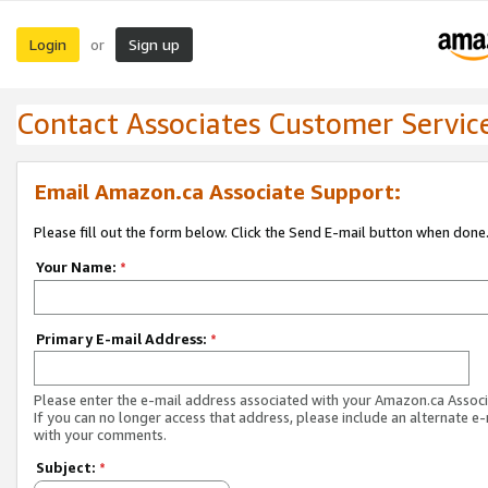
Login
Sign up
or
Contact Associates Customer Servic
Email Amazon.ca Associate Support:
Please fill out the form below. Click the Send E-mail button when done
Your Name:
*
Primary E-mail Address:
*
Please enter the e-mail address associated with your Amazon.ca Associ
If you can no longer access that address, please include an alternate e
with your comments.
Subject:
*