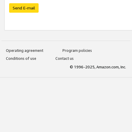
Send E-mail
Operating agreement
Program policies
Conditions of use
Contact us
© 1996-2025, Amazon.com, Inc.