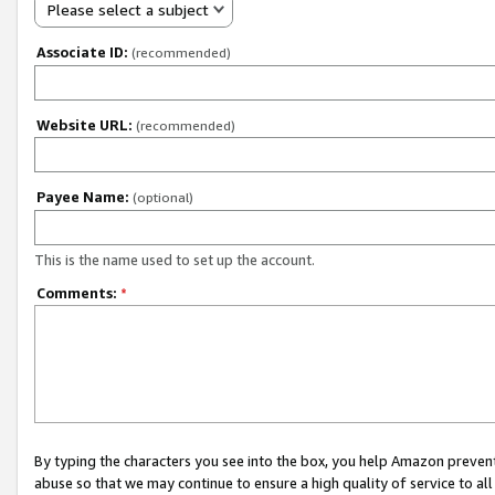
Please select a subject
Associate ID:
(recommended)
Website URL:
(recommended)
Payee Name:
(optional)
This is the name used to set up the account.
Comments:
*
By typing the characters you see into the box, you help Amazon preven
abuse so that we may continue to ensure a high quality of service to al