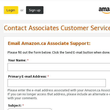
Login
Sign up
or
Contact Associates Customer Servic
Email Amazon.ca Associate Support:
Please fill out the form below. Click the Send E-mail button when done
Your Name:
*
Primary E-mail Address:
*
Please enter the e-mail address associated with your Amazon.ca Associ
If you can no longer access that address, please include an alternate e
with your comments.
Subject:
*