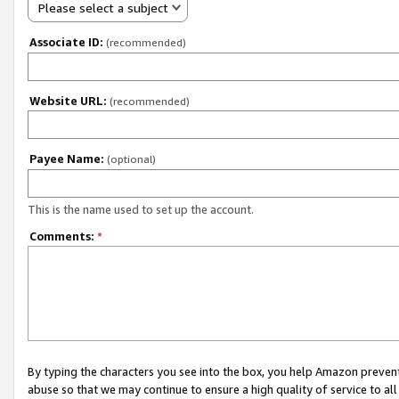
Please select a subject
Associate ID:
(recommended)
Website URL:
(recommended)
Payee Name:
(optional)
This is the name used to set up the account.
Comments:
*
By typing the characters you see into the box, you help Amazon preven
abuse so that we may continue to ensure a high quality of service to al