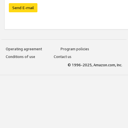
Send E-mail
Operating agreement
Program policies
Conditions of use
Contact us
© 1996-2025, Amazon.com, Inc.