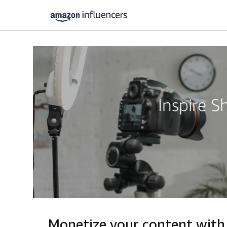
Inspire 
Monetize your content with