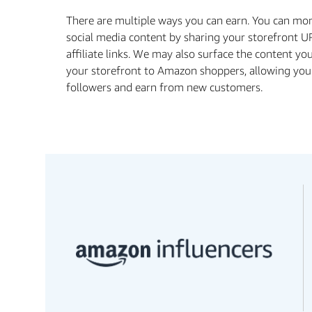
There are multiple ways you can earn. You can mo
social media content by sharing your storefront U
affiliate links. We may also surface the content yo
your storefront to Amazon shoppers, allowing you
followers and earn from new customers.