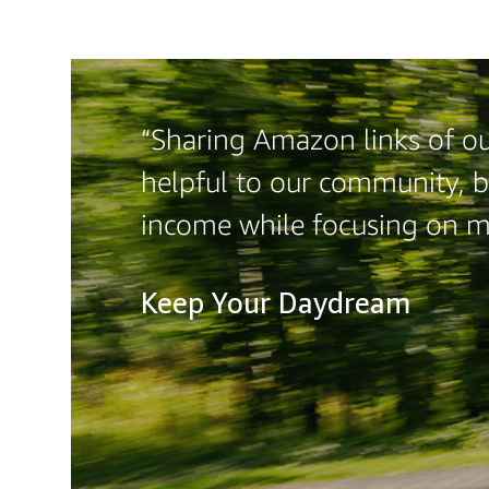
“Sharing Amazon links of ou
helpful to our community, b
income while focusing on 
Keep Your Daydream