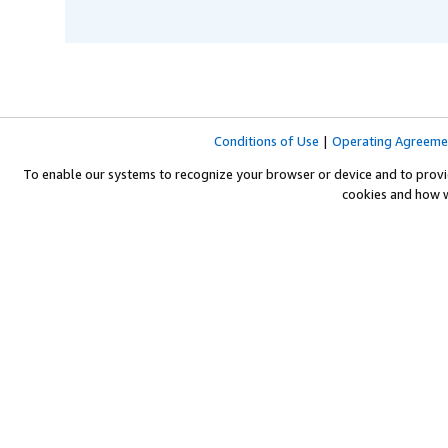
Conditions of Use
|
Operating Agreeme
To enable our systems to recognize your browser or device and to provi
cookies and how 