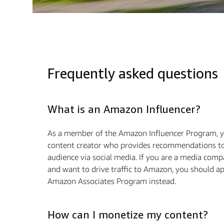
Frequently asked questions
What is an Amazon Influencer?
As a member of the Amazon Influencer Program, y
content creator who provides recommendations to
audience via social media. If you are a media com
and want to drive traffic to Amazon, you should ap
Amazon Associates Program instead.
How can I monetize my content?