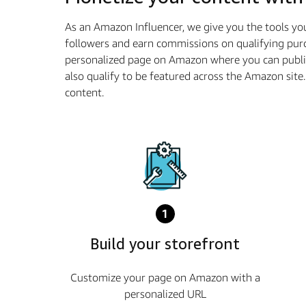
As an Amazon Influencer, we give you the tools yo
followers and earn commissions on qualifying purc
personalized page on Amazon where you can publi
also qualify to be featured across the Amazon sit
content.
1
Build your storefront
Customize your page on Amazon with a
personalized URL