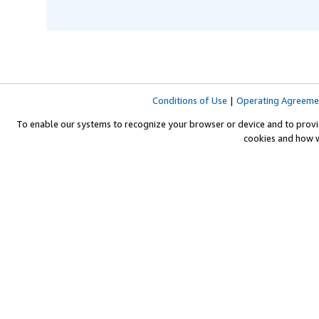
Conditions of Use
|
Operating Agreeme
To enable our systems to recognize your browser or device and to provi
cookies and how 