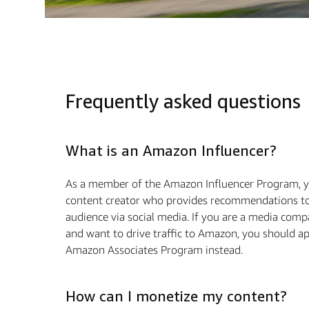
Frequently asked questions
What is an Amazon Influencer?
As a member of the Amazon Influencer Program, y
content creator who provides recommendations to
audience via social media. If you are a media com
and want to drive traffic to Amazon, you should ap
Amazon Associates Program instead.
How can I monetize my content?