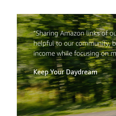
“Sharing Amazon links of ou
helpful to our community, b
income while focusing on 
Keep Your Daydream