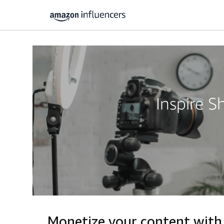
Inspire 
Monetize your content with