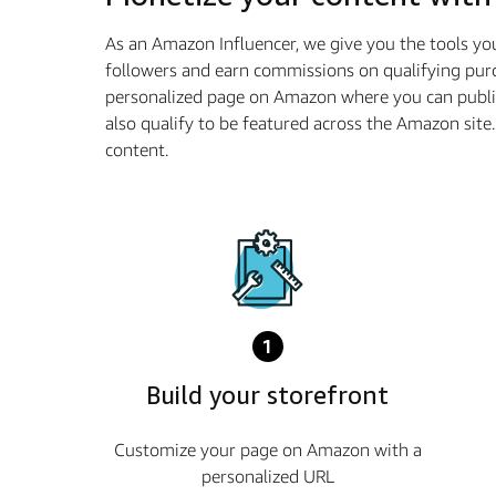
As an Amazon Influencer, we give you the tools yo
followers and earn commissions on qualifying purc
personalized page on Amazon where you can publi
also qualify to be featured across the Amazon sit
content.
1
Build your storefront
Customize your page on Amazon with a
personalized URL