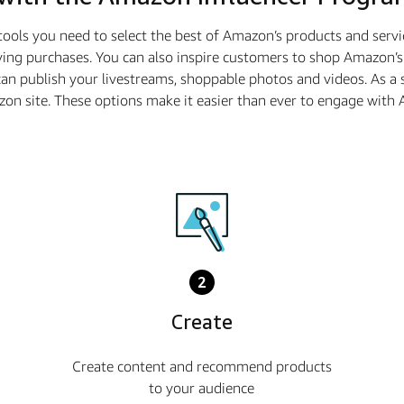
tools you need to select the best of Amazon’s products and serv
ing purchases. You can also inspire customers to shop Amazon’s 
n publish your livestreams, shoppable photos and videos. As a
azon site. These options make it easier than ever to engage wi
2
Create
Create content and recommend products
to your audience