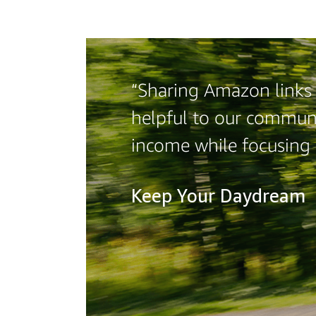
“Sharing Amazon links 
helpful to our communi
income while focusing
Keep Your Daydream