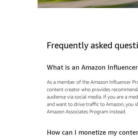
Frequently asked quest
What is an Amazon Influencer
As a member of the Amazon Influencer Pr
content creator who provides recommendat
audience via social media. If you are a m
and want to drive traffic to Amazon, you s
Amazon Associates Program instead.
How can I monetize my conte