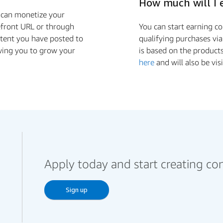
How much will I 
u can monetize your
efront URL or through
You can start earning 
ontent you have posted to
qualifying purchases via
wing you to grow your
is based on the product
here
and will also be vis
Apply today and start creating co
Sign up