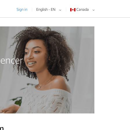
Sign in
English - EN
Canada
uencer
am