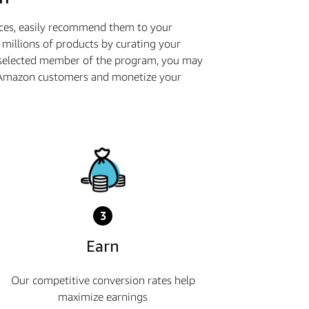
ices, easily recommend them to your
millions of products by curating your
 selected member of the program, you may
th Amazon customers and monetize your
3
Earn
Our competitive conversion rates help
maximize earnings