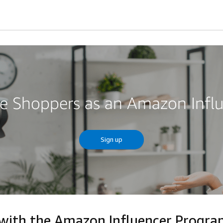
re Shoppers as an Amazon Infl
Sign up
 with the Amazon Influencer Progr