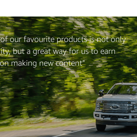
of our favourite products is not only
ty, but a great way for us to earn
 on making new content”