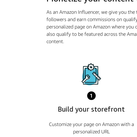
As an Amazon Influencer, we give you the 
followers and earn commissions on qualify
personalized page on Amazon where you ca
also qualify to be featured across the Am
content.
1
Build your storefront
Customize your page on Amazon with a
personalized URL