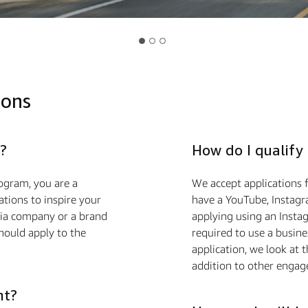
ions
?
How do I qualify
ogram, you are a
We accept applications f
ions to inspire your
have a YouTube, Instagr
edia company or a brand
applying using an Insta
hould apply to the
required to use a busin
application, we look at 
addition to other engag
nt?