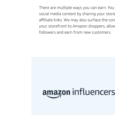
There are multiple ways you can earn. Yo
social media content by sharing your stor
affiliate links. We may also surface the c
your storefront to Amazon shoppers, allo
followers and earn from new customers.