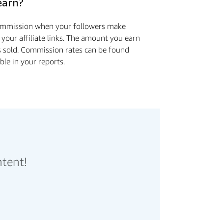
earn?
commission when your followers make
 your affiliate links. The amount you earn
s sold. Commission rates can be found
ible in your reports.
ntent!