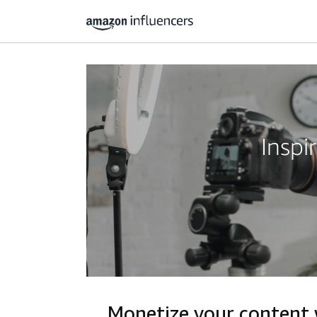
Inspi
Monetize your content