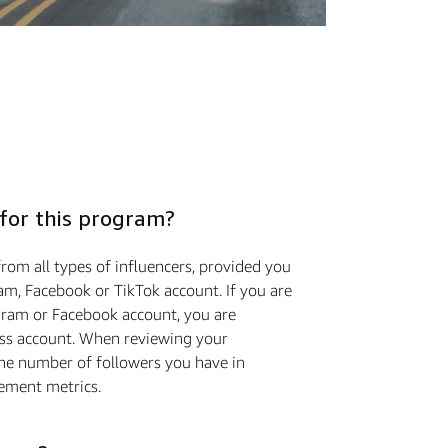
 for this program?
rom all types of influencers, provided you
am, Facebook or TikTok account. If you are
gram or Facebook account, you are
ess account. When reviewing your
the number of followers you have in
ement metrics.