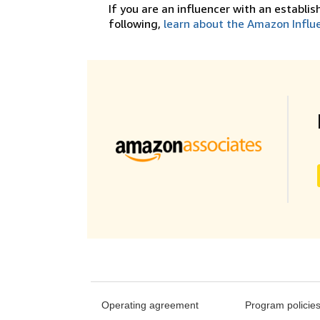
If you are an influencer with an establi
following,
learn about the Amazon Influ
Operating agreement
Program policie