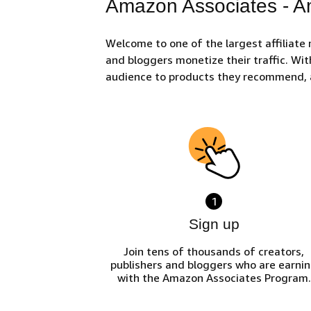
Amazon Associates - Am
Welcome to one of the largest affiliate
and bloggers monetize their traffic. Wit
audience to products they recommend, 
1
Sign up
Join tens of thousands of creators,
publishers and bloggers who are earni
with the Amazon Associates Program.