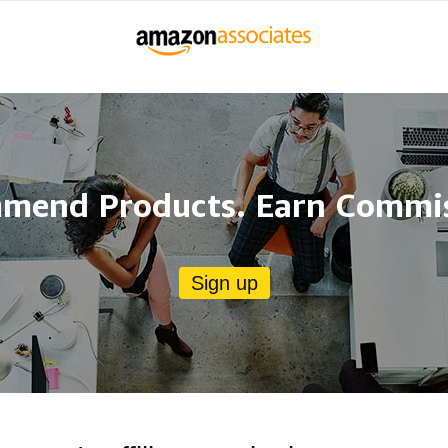
mend Products. Earn Commis
Sign up