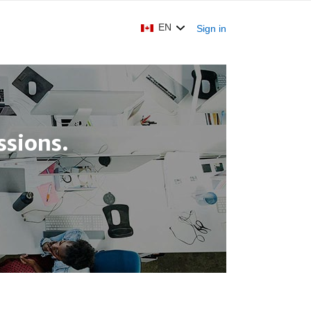
EN
Sign in
sions.