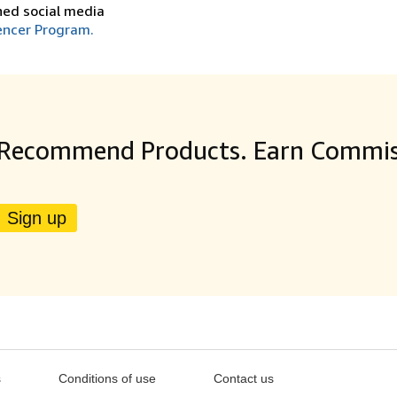
shed social media
encer Program.
Recommend Products. Earn Commis
Sign up
s
Conditions of use
Contact us