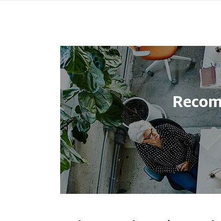
Recom