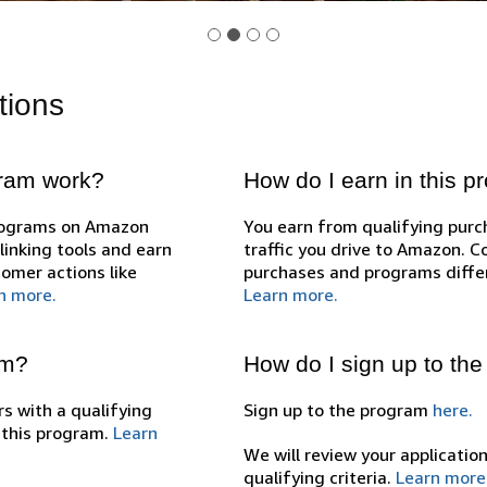
tions
gram work?
How do I earn in this 
programs on Amazon
You earn from qualifying pur
inking tools and earn
traffic you drive to Amazon. 
omer actions like
purchases and programs diffe
n more.
Learn more.
am?
How do I sign up to th
s with a qualifying
Sign up to the program
here.
n this program.
Learn
We will review your applicatio
qualifying criteria.
Learn more