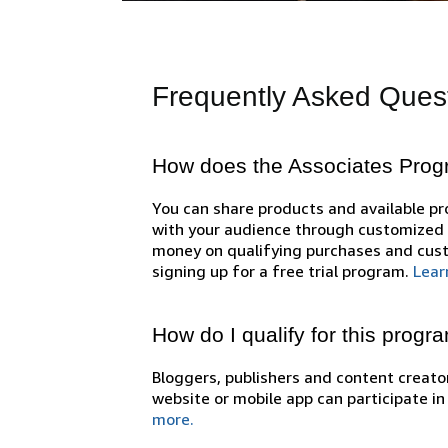
Frequently Asked Ques
How does the Associates Pro
You can share products and available 
with your audience through customized l
money on qualifying purchases and cust
signing up for a free trial program.
Lear
How do I qualify for this progr
Bloggers, publishers and content creator
website or mobile app can participate i
more.