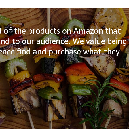
all of the products on Amazon that
d to our audience. We value being
ience find and purchase what they