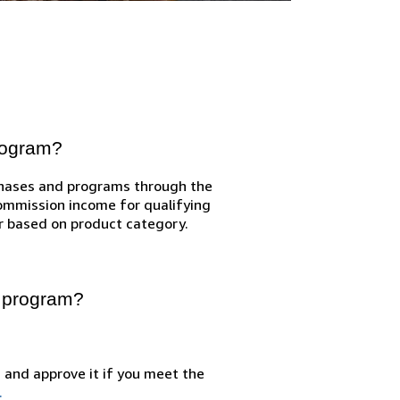
program?
chases and programs through the
Commission income for qualifying
r based on product category.
e program?
n and approve it if you meet the
.