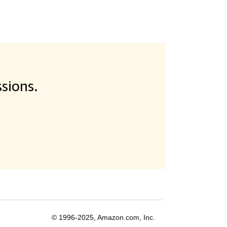
sions.
© 1996-2025, Amazon.com, Inc.