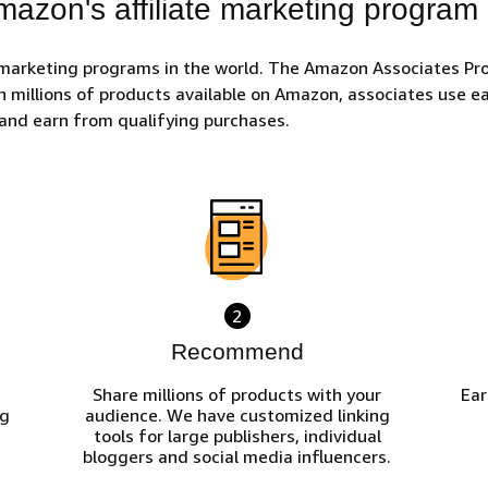
azon's affiliate marketing program
 marketing programs in the world. The Amazon Associates Pro
h millions of products available on Amazon, associates use eas
and earn from qualifying purchases.
2
Recommend
Share millions of products with your
Ear
ng
audience. We have customized linking
tools for large publishers, individual
bloggers and social media influencers.