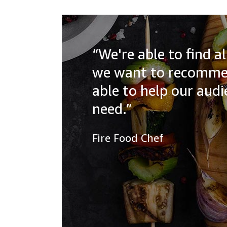
“We're able to find 
we want to recommen
able to help our aud
need.”
Fire Food Chef