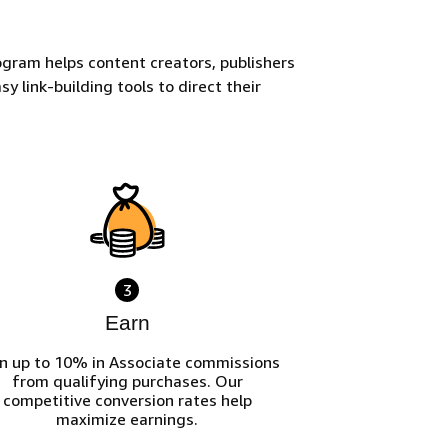
gram helps content creators, publishers
y link-building tools to direct their
3
Earn
n up to 10% in Associate commissions
from qualifying purchases. Our
competitive conversion rates help
maximize earnings.