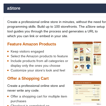
aStore
Create a professional online store in minutes, without the need for
programming skills. Build up to 100 storefronts. The aStore setup
tool guides you through the process and generates a URL to
which you can link or embed in your site.
Feature Amazon Products
Keep visitors engaged
Select the Amazon products to feature
Include products from all categories or
display only the ones you choose
Customize your store's look and feel
Offer a Shopping Cart
Create a professional online store and
never write any code.
Offer a shopping cart for multiple item
purchases
Checkout is completed on