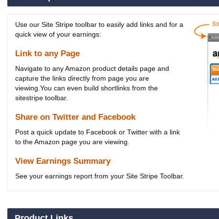
Use our Site Stripe toolbar to easily add links and for a
quick view of your earnings:
Link to any Page
Navigate to any Amazon product details page and
capture the links directly from page you are
viewing.You can even build shortlinks from the
sitestripe toolbar.
Share on Twitter and Facebook
Post a quick update to Facebook or Twitter with a link
to the Amazon page you are viewing.
View Earnings Summary
See your earnings report from your Site Stripe Toolbar.
Product Links