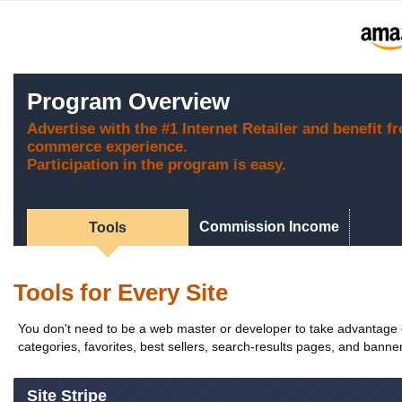
Program Overview
Advertise with the #1 Internet Retailer and benefit f
commerce experience.
Participation in the program is easy.
Commission Income
Tools
Tools for Every Site
You don't need to be a web master or developer to take advantage of
categories, favorites, best sellers, search-results pages, and banners
Site Stripe