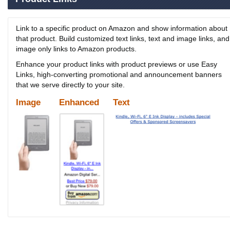
Link to a specific product on Amazon and show information about
that product. Build customized text links, text and image links, and
image only links to Amazon products.
Enhance your product links with product previews or use Easy
Links, high-converting promotional and announcement banners
that we serve directly to your site.
Image
Enhanced
Text