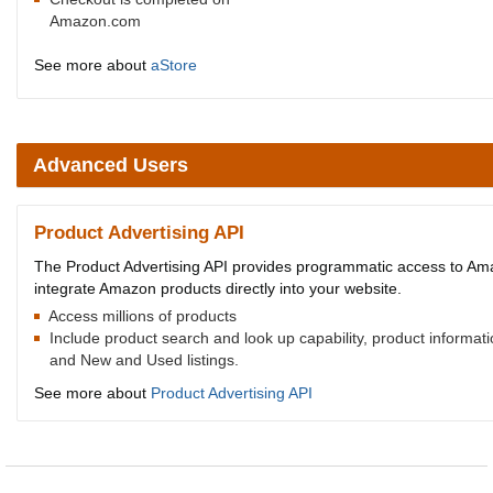
Amazon.com
See more about
aStore
Advanced Users
Product Advertising API
The Product Advertising API provides programmatic access to Amaz
integrate Amazon products directly into your website.
Access millions of products
Include product search and look up capability, product informat
and New and Used listings.
See more about
Product Advertising API