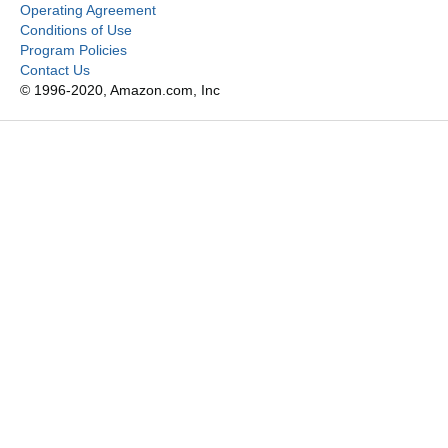
Operating Agreement
Conditions of Use
Program Policies
Contact Us
© 1996-2020, Amazon.com, Inc