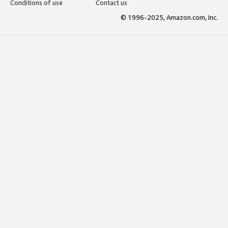
Conditions of use
Contact us
© 1996-2025, Amazon.com, Inc.