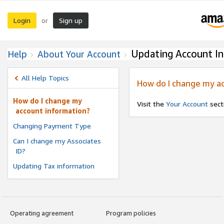
Login
Sign up
or
Updating Account I
Help
About Your Account
All Help Topics
How do I change my a
How do I change my
Visit the
Your Account
secti
account information?
Changing Payment Type
Can I change my Associates
ID?
Updating Tax information
Operating agreement
Program policies