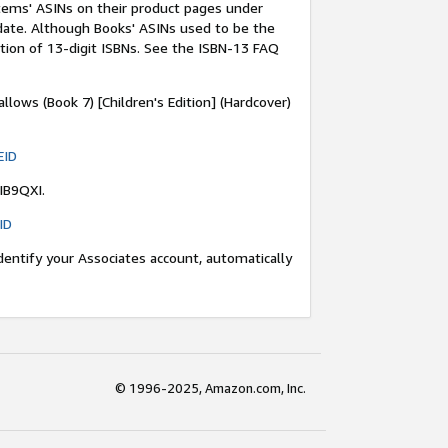
items' ASINs on their product pages under
 date. Although Books' ASINs used to be the
ction of 13-digit ISBNs. See the ISBN-13 FAQ
llows (Book 7) [Children's Edition] (Hardcover)
EID
IB9QXI.
ID
dentify your Associates account, automatically
© 1996-2025, Amazon.com, Inc.