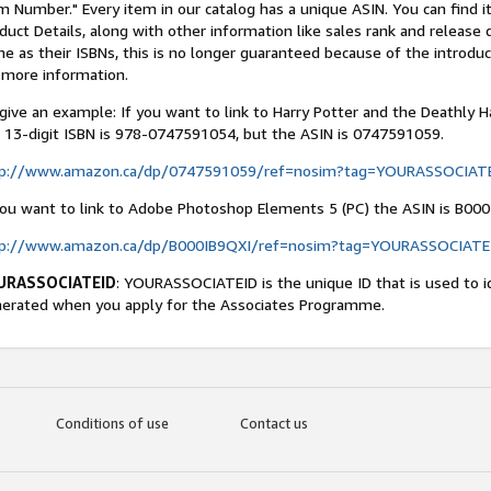
m Number." Every item in our catalog has a unique ASIN. You can find 
duct Details, along with other information like sales rank and release
e as their ISBNs, this is no longer guaranteed because of the introdu
 more information.
give an example: If you want to link to Harry Potter and the Deathly Ha
 13-digit ISBN is 978-0747591054, but the ASIN is 0747591059.
tp://www.amazon.ca/dp/0747591059/ref=nosim?tag=YOURASSOCIAT
you want to link to Adobe Photoshop Elements 5 (PC) the ASIN is B000
tp://www.amazon.ca/dp/B000IB9QXI/ref=nosim?tag=YOURASSOCIATE
URASSOCIATEID
: YOURASSOCIATEID is the unique ID that is used to i
erated when you apply for the Associates Programme.
Conditions of use
Contact us