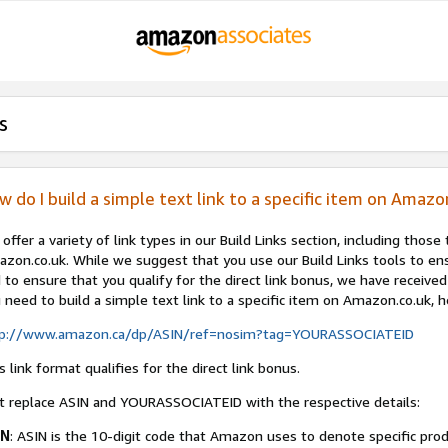
s
w do I build a simple text link to a specific item on Amazo
offer a variety of link types in our Build Links section, including those 
zon.co.uk. While we suggest that you use our Build Links tools to en
 to ensure that you qualify for the direct link bonus, we have received 
 need to build a simple text link to a specific item on Amazon.co.uk, h
tp://www.amazon.ca/dp/ASIN/ref=nosim?tag=YOURASSOCIATEID
s link format qualifies for the direct link bonus.
t replace ASIN and YOURASSOCIATEID with the respective details:
IN
: ASIN is the 10-digit code that Amazon uses to denote specific pro