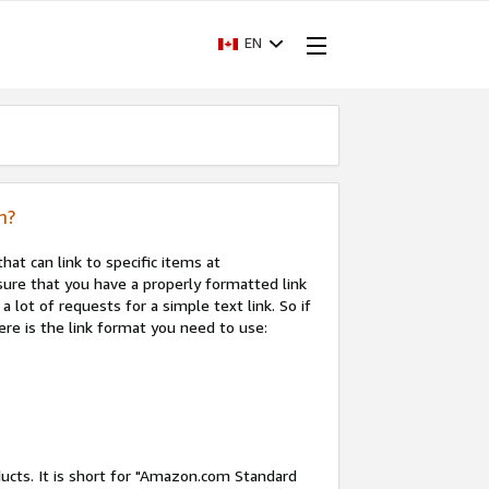
EN
n?
that can link to specific items at
sure that you have a properly formatted link
a lot of requests for a simple text link. So if
ere is the link format you need to use:
ducts. It is short for "Amazon.com Standard