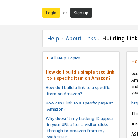
Login
Sign up
or
Building Link
Help
About Links
All Help Topics
Ho
How do I build a simple text link
We 
to a specific item on Amazon?
Ama
and
How do I build a link to a specific
you
item on Amazon?
How can I link to a specific page at
ht
Amazon?
Thi
Why doesn't my tracking ID appear
Jus
in your URL after a visitor clicks
through to Amazon from my
AS
Web site?