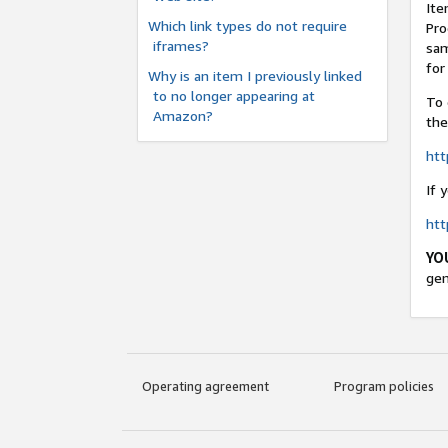
Ite
Which link types do not require
Pro
iframes?
sam
for
Why is an item I previously linked
to no longer appearing at
To 
Amazon?
the
ht
If 
ht
YO
gen
Operating agreement
Program policies