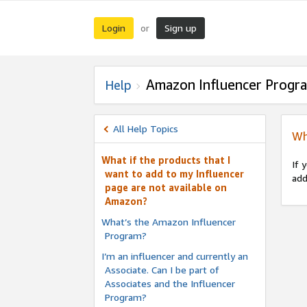
Login
Sign up
or
Amazon Influencer Progr
Help
All Help Topics
Wh
What if the products that I
If 
want to add to my Influencer
add
page are not available on
Amazon?
What’s the Amazon Influencer
Program?
I’m an influencer and currently an
Associate. Can I be part of
Associates and the Influencer
Program?