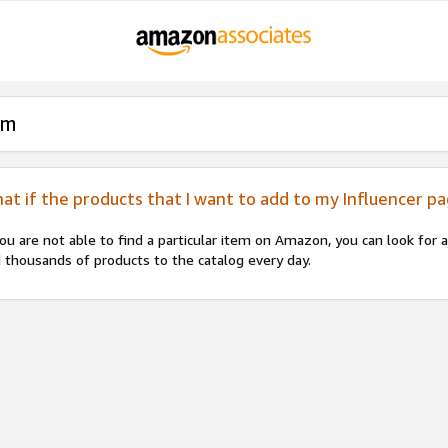
am
at if the products that I want to add to my Influencer p
you are not able to find a particular item on Amazon, you can look for
 thousands of products to the catalog every day.