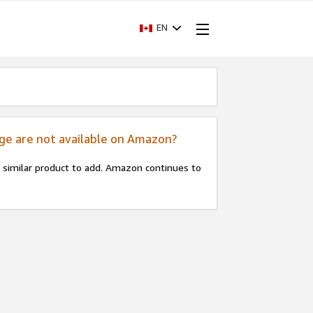
EN
age are not available on Amazon?
 a similar product to add. Amazon continues to