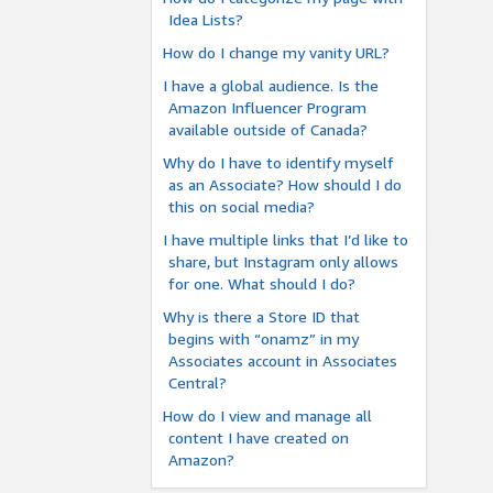
Idea Lists?
How do I change my vanity URL?
I have a global audience. Is the
Amazon Influencer Program
available outside of Canada?
Why do I have to identify myself
as an Associate? How should I do
this on social media?
I have multiple links that I’d like to
share, but Instagram only allows
for one. What should I do?
Why is there a Store ID that
begins with “onamz” in my
Associates account in Associates
Central?
How do I view and manage all
content I have created on
Amazon?