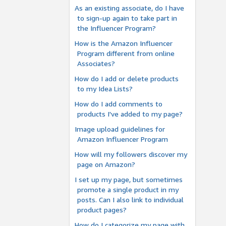
As an existing associate, do I have
to sign-up again to take part in
the Influencer Program?
How is the Amazon Influencer
Program different from online
Associates?
How do I add or delete products
to my Idea Lists?
How do I add comments to
products I've added to my page?
Image upload guidelines for
Amazon Influencer Program
How will my followers discover my
page on Amazon?
I set up my page, but sometimes
promote a single product in my
posts. Can I also link to individual
product pages?
How do I categorize my page with