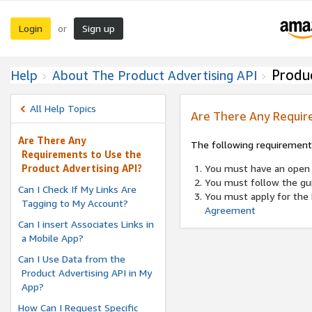
Login
Sign up
or
Produc
Help
About The Product Advertising API
All Help Topics
Are There Any Require
Are There Any
The following requiremen
Requirements to Use the
Product Advertising API?
You must have an open 
You must follow the gu
Can I Check If My Links Are
You must apply for the
Tagging to My Account?
Agreement
Can I insert Associates Links in
a Mobile App?
Can I Use Data from the
Product Advertising API in My
App?
How Can I Request Specific