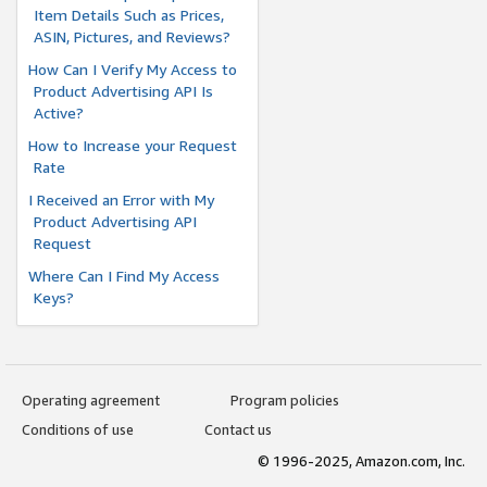
Item Details Such as Prices,
ASIN, Pictures, and Reviews?
How Can I Verify My Access to
Product Advertising API Is
Active?
How to Increase your Request
Rate
I Received an Error with My
Product Advertising API
Request
Where Can I Find My Access
Keys?
Operating agreement
Program policies
Conditions of use
Contact us
© 1996-2025, Amazon.com, Inc.