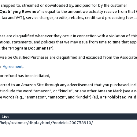
 is shipped to, streamed or downloaded by, and paid for by the customer
Qualifying Revenue
” is equal to the amount we actually receive from that 
s tax and VAT), service charges, credits, rebates, credit card processing fees,
es are disqualified whenever they occur in connection with a violation of 
ations, statements, and policies that we may issue from time to time that ap
, the “
Program Documents
”).
wise be Qualified Purchases are disqualified and excluded from the Associat
ur
Agreement
,
or refund has been initiated,
erred to an Amazon Site through any advertisement that you purchased, inclu
at include the word “amazon”, or “kindle”, or any other Amazon Mark (see a no
se words (e.g., “ammazon”, “amaozn”, and “kindel”) (all, a “
Prohibited Paid
 List
help/customer/display.html/?nodeId=200738910/