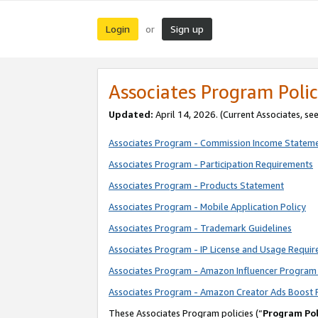
Login
Sign up
or
Associates Program Polic
Updated:
April 14, 2026. (Current Associates, se
Associates Program - Commission Income Statem
Associates Program - Participation Requirements
Associates Program - Products Statement
Associates Program - Mobile Application Policy
Associates Program - Trademark Guidelines
Associates Program - IP License and Usage Requi
Associates Program - Amazon Influencer Program 
Associates Program - Amazon Creator Ads Boost 
These Associates Program policies (“
Program Pol