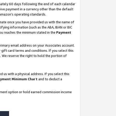
ately 60 days following the end of each calendar
ive payment in a currency other than the default
 Amazon’s operating standards.
gnate once you have provided us with the name of
ifying information (such as the ABA, IBAN or BIC
 you reaches the minimum stated in the
Payment
rimary email address on your Associates account.
ft card terms and conditions. If you select this
t
. We reserve the right to hold the portion of
s with a physical address. If you select this
yment Minimum Chart
and to deduct a
ayment option or hold earned commission income