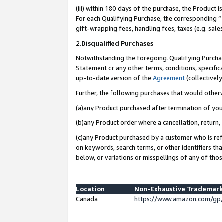
(iii) within 180 days of the purchase, the Product
For each Qualifying Purchase, the corresponding “
gift-wrapping fees, handling fees, taxes (e.g. sale
2.
Disqualified Purchases
Notwithstanding the foregoing, Qualifying Purchas
Statement or any other terms, conditions, specific
up-to-date version of the
Agreement
(collectively
Further, the following purchases that would other
(a)any Product purchased after termination of yo
(b)any Product order where a cancellation, return, 
(c)any Product purchased by a customer who is ref
on keywords, search terms, or other identifiers th
below, or variations or misspellings of any of tho
Location
Non-Exhaustive Trademark
Canada
https://www.amazon.com/gp/