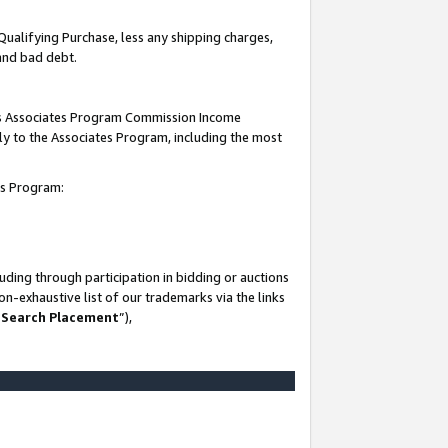
Qualifying Purchase, less any shipping charges,
 and bad debt.
this Associates Program Commission Income
ply to the Associates Program, including the most
es Program:
ding through participation in bidding or auctions
n-exhaustive list of our trademarks via the links
 Search Placement
”),