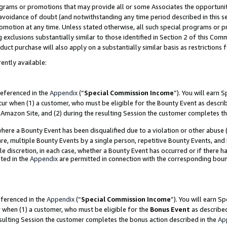
grams or promotions that may provide all or some Associates the opportunit
e avoidance of doubt (and notwithstanding any time period described in this s
romotion at any time. Unless stated otherwise, all such special programs or 
 exclusions substantially similar to those identified in Section 2 of this Co
ct purchase will also apply on a substantially similar basis as restrictions
ently available:
referenced in the
Appendix
(“
Special Commission Income
”). You will earn 
cur when (1) a customer, who must be eligible for the Bounty Event as descri
Amazon Site, and (2) during the resulting Session the customer completes th
re a Bounty Event has been disqualified due to a violation or other abuse (
e, multiple Bounty Events by a single person, repetitive Bounty Events, and
ole discretion, in each case, whether a Bounty Event has occurred or if there h
ted in the
Appendix
are permitted in connection with the corresponding bou
eferenced in the
Appendix
(“
Special Commission Income
”). You will earn S
r when (1) a customer, who must be eligible for the
Bonus Event
as described
esulting Session the customer completes the bonus action described in the
Ap