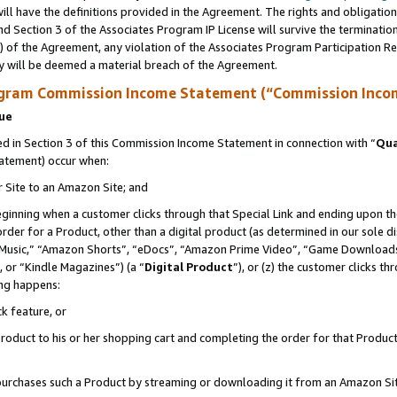
ll have the definitions provided in the Agreement. The rights and obligation
d Section 3 of the Associates Program IP License will survive the terminati
) of the Agreement, any violation of the Associates Program Participation R
y will be deemed a material breach of the Agreement.
ogram Commission Income Statement (“Commission Inco
nue
 in Section 3 of this Commission Income Statement in connection with “
Qua
tatement) occur when:
r Site to an Amazon Site; and
eginning when a customer clicks through that Special Link and ending upon the 
 order for a Product, other than a digital product (as determined in our sole
usic,” “Amazon Shorts”, “eDocs”, “Amazon Prime Video”, “Game Downloads”
 or “Kindle Magazines”) (a “
Digital Product
”), or (z) the customer clicks t
ing happens:
k feature, or
oduct to his or her shopping cart and completing the order for that Product no
er purchases such a Product by streaming or downloading it from an Amazon Si