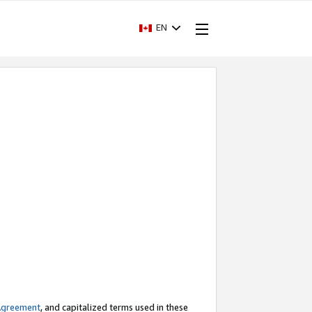
EN
Agreement
, and capitalized terms used in these