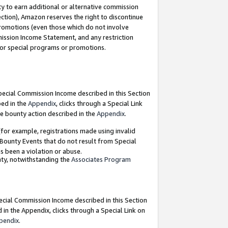
y to earn additional or alternative commission
ection), Amazon reserves the right to discontinue
promotions (even those which do not involve
mmission Income Statement, and any restriction
 for special programs or promotions.
Special Commission Income described in this Section
bed in the
Appendix
, clicks through a Special Link
e bounty action described in the
Appendix
.
for example, registrations made using invalid
 Bounty Events that do not result from Special
as been a violation or abuse.
nty, notwithstanding the
Associates Program
pecial Commission Income described in this Section
 in the Appendix, clicks through a Special Link on
pendix
.