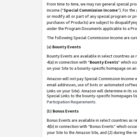
From time to time, we may run general special pro
income (“
Special Commission Income
”). For th
or modify all or part of any special program or p
purchases of Products) are subject to disqualifying
under the Program Documents applicable to a Produ
The following Special Commission Income are curr
(a)
Bounty Events
Bounty Events are available in select countries as 
4(a) in connection with “
Bounty Events
” which oc
on your Site to a bounty-specific homepage on an 
Amazon will not pay Special Commission Income whe
email addresses, use of bots or automated softwar
Links on your Site). Amazon will determine in its s
Special Links to the bounty-specific homepages lis
Participation Requirements
.
(b)
Bonus Events
Bonus Events are available in select countries as r
4(b) in connection with “Bonus Events” which occu
your Site to the Amazon Site, and (2) during the r