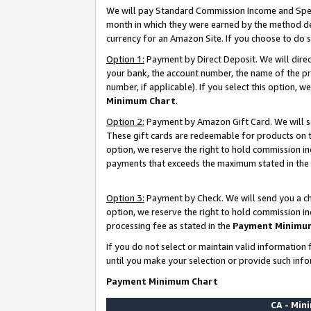
We will pay Standard Commission Income and Spec
month in which they were earned by the method des
currency for an Amazon Site. If you choose to do 
Option 1:
Payment by Direct Deposit. We will dire
your bank, the account number, the name of the pr
number, if applicable). If you select this option,
Minimum Chart
.
Option 2:
Payment by Amazon Gift Card. We will se
These gift cards are redeemable for products on t
option, we reserve the right to hold commission i
payments that exceeds the maximum stated in the
Option 3:
Payment by Check. We will send you a che
option, we reserve the right to hold commission i
processing fee as stated in the
Payment Minimu
If you do not select or maintain valid informati
until you make your selection or provide such info
Payment Minimum Chart
CA - Mi