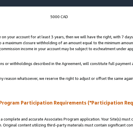
5000 CAD
y on your account for at least 3 years, then we will have the right, with 7 day
to a maximum closure withholding of an amount equal to the minimum amount
d commission income in your account may be subject to escheatment under app
ns or withholdings described in the Agreement, will constitute full paymen
ny reason whatsoever, we reserve the right to adjust or offset the same ag
Program Participation Requirements ("Participation Re
a complete and accurate Associates Program application. Your Site(s) must co
. Original content utilizing third-party materials must contain significant c