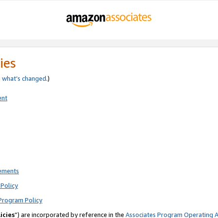
ies
e
what’s changed
.)
ent
rements
Policy
Program Policy
icies
”) are incorporated by reference in the
Associates Program Operating 