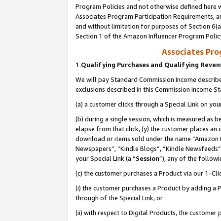
Program Policies and not otherwise defined here wi
Associates Program Participation Requirements, an
and without limitation for purposes of Section 6(a
Section 1 of the Amazon Influencer Program Polic
Associates Pr
1.
Qualifying Purchases and Qualifying Reve
We will pay Standard Commission Income described
exclusions described in this Commission Income S
(a) a customer clicks through a Special Link on you
(b) during a single session, which is measured as b
elapse from that click, (y) the customer places an
download or items sold under the name “Amazon M
Newspapers”, “Kindle Blogs”, “Kindle Newsfeeds”,
your Special Link (a “
Session
”), any of the follow
(c) the customer purchases a Product via our 1-Clic
(i) the customer purchases a Product by adding a Pr
through of the Special Link, or
(ii) with respect to Digital Products, the custom