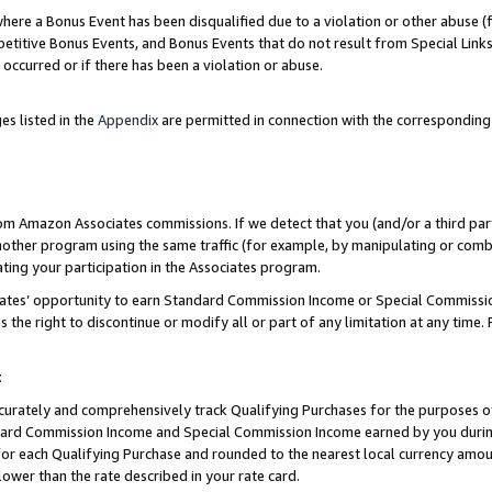
re a Bonus Event has been disqualified due to a violation or other abuse (f
titive Bonus Events, and Bonus Events that do not result from Special Links 
 occurred or if there has been a violation or abuse.
es listed in the
Appendix
are permitted in connection with the corresponding
rom Amazon Associates commissions. If we detect that you (and/or a third par
her program using the same traffic (for example, by manipulating or combini
ting your participation in the Associates program.
iates’ opportunity to earn Standard Commission Income or Special Commissi
the right to discontinue or modify all or part of any limitation at any time.
t
curately and comprehensively track Qualifying Purchases for the purposes of 
ndard Commission Income and Special Commission Income earned by you dur
or each Qualifying Purchase and rounded to the nearest local currency amoun
lower than the rate described in your rate card.