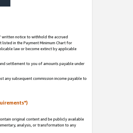
s’ written notice to withhold the accrued
 listed in the Payment Minimum Chart for
licable law or become extinct by applicable
t and settlement to you of amounts payable under
ainst any subsequent commission income payable to
quirements")
ntain original content and be publicly available
ommentary, analysis, or transformation to any