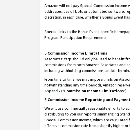
Amazon will not pay Special Commission Income whe
addresses, use of bots or automated software, repe
discretion, in each case, whether a Bonus Event has
Special Links to the Bonus Event-specific homepag
Program Participation Requirements.
5.
Commission Income Limitations
Associates’ tags should only be used to benefit f
commissions from both Amazon Associates and anot
including withholding commissions, and/or termina
From time to time, we may impose limits on Assoc
notwithstanding any time period), Amazon reserves 
Appendix
(“
Commission Income Limitations
”).
6.
Commission Income Reporting and Paymen
We will use commercially reasonable efforts to ac
distributing to you our reports summarizing Sta
Special Commission Income, which are calculated f
effective commission rate being slightly higher or 