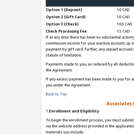
Option 1 (Deposit)
10 CAD
Option 2 (Gift Card)
10 CAD
Option 3 (Check)
100 CAD
Check Processing Fee
15 CAD
If at any time there has been no substantial activit
commission income for your inactive account, up 
payment by gift card. Further, any unpaid accrue
statute of limitation.
Payments made to you, as reduced by all deductio
the Agreement.
If any excess payment has been made to you for a
you under the Agreement.
Back to Top
Associates 
1.
Enrollment and Eligibility
To begin the enrollment process, you must submit 
via the website address provided in the application
materials you include.