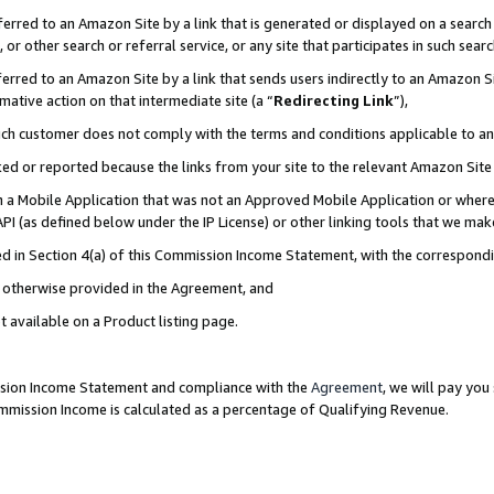
rred to an Amazon Site by a link that is generated or displayed on a search 
or other search or referral service, or any site that participates in such sear
rred to an Amazon Site by a link that sends users indirectly to an Amazon Sit
mative action on that intermediate site (a “
Redirecting Link
”),
uch customer does not comply with the terms and conditions applicable to a
cked or reported because the links from your site to the relevant Amazon Sit
in a Mobile Application that was not an Approved Mobile Application or where
PI (as defined below under the IP License) or other linking tools that we mak
ined in Section 4(a) of this Commission Income Statement, with the correspon
ss otherwise provided in the Agreement, and
t available on a Product listing page.
ission Income Statement and compliance with the
Agreement
, we will pay yo
ommission Income is calculated as a percentage of Qualifying Revenue.