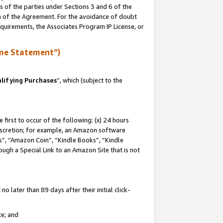
s of the parties under Sections 3 and 6 of the
on of the Agreement. For the avoidance of doubt
equirements, the Associates Program IP License, or
me Statement”)
lifying Purchases
”, which (subject to the
first to occur of the following: (x) 24 hours
 discretion; for example, an Amazon software
, “Amazon Coin”, “Kindle Books”, “Kindle
hrough a Special Link to an Amazon Site that is not
 later than 89 days after their initial click-
te; and