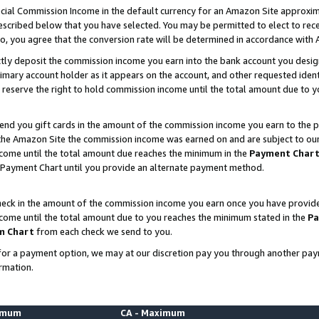
ial Commission Income in the default currency for an Amazon Site approxim
cribed below that you have selected. You may be permitted to elect to rece
so, you agree that the conversion rate will be determined in accordance with
ctly deposit the commission income you earn into the bank account you desi
imary account holder as it appears on the account, and other requested ident
 we reserve the right to hold commission income until the total amount due to
nd you gift cards in the amount of the commission income you earn to the p
he Amazon Site the commission income was earned on and are subject to our gi
ncome until the total amount due reaches the minimum in the
Payment Char
 Payment Chart until you provide an alternate payment method.
ck in the amount of the commission income you earn once you have provided u
ncome until the total amount due to you reaches the minimum stated in the
Pa
m Chart
from each check we send to you.
on for a payment option, we may at our discretion pay you through another p
rmation.
nimum
CA - Maximum