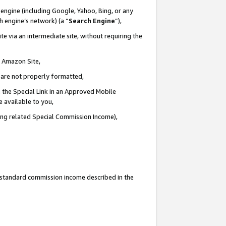
engine (including Google, Yahoo, Bing, or any
ch engine’s network) (a “
Search Engine
”),
e via an intermediate site, without requiring the
n Amazon Site,
e are not properly formatted,
 the Special Link in an Approved Mobile
e available to you,
ding related Special Commission Income),
u standard commission income described in the