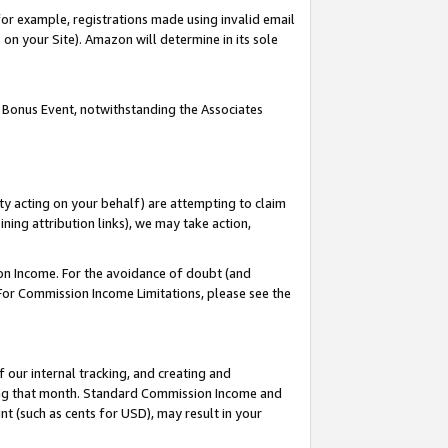
or example, registrations made using invalid email
on your Site). Amazon will determine in its sole
 Bonus Event, notwithstanding the Associates
ty acting on your behalf) are attempting to claim
ng attribution links), we may take action,
on Income. For the avoidance of doubt (and
 For Commission Income Limitations, please see the
our internal tracking, and creating and
ing that month. Standard Commission Income and
t (such as cents for USD), may result in your