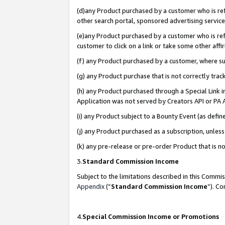
(d)any Product purchased by a customer who is refe
other search portal, sponsored advertising service, 
(e)any Product purchased by a customer who is refe
customer to click on a link or take some other affir
(f) any Product purchased by a customer, where s
(g) any Product purchase that is not correctly tra
(h) any Product purchased through a Special Link 
Application was not served by Creators API or PA A
(i) any Product subject to a Bounty Event (as def
(j) any Product purchased as a subscription, unle
(k) any pre-release or pre-order Product that is no
3.
Standard Commission Income
Subject to the limitations described in this Comm
Appendix
(”
Standard Commission Income
”). C
4.
Special Commission Income or Promotions