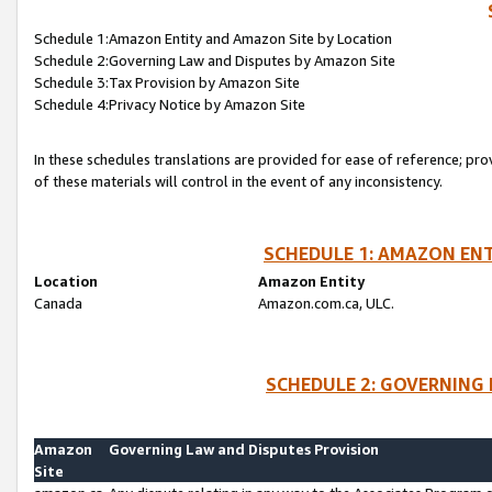
Schedule 1:Amazon Entity and Amazon Site by Location
Schedule 2:Governing Law and Disputes by Amazon Site
Schedule 3:Tax Provision by Amazon Site
Schedule 4:Privacy Notice by Amazon Site
In these schedules translations are provided for ease of reference; pro
of these materials will control in the event of any inconsistency.
SCHEDULE 1: AMAZON ENT
Location
Amazon Entity
Canada
Amazon.com.ca, ULC.
SCHEDULE 2: GOVERNING 
Amazon
Governing Law and Disputes Provision
Site