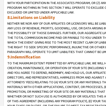
WITH YOUR PARTICIPATION IN THE ASSOCIATES PROGRAM, OR (Z) AN
PROGRAM. NOTHING IN THIS SECTION 7 WILL OPERATE TO EXCLUDE O
EXCLUDED OR LIMITED UNDER APPLICABLE LAW.
8.Limitations on Liability
NEITHER WE NOR ANY OF OUR AFFILIATES OR LICENSORS WILL BE LIAB
ANY LOSS OF REVENUE, PROFITS, GOODWILL, USE, OR DATA ARISING 
THE POSSIBILITY OF THOSE DAMAGES. FURTHER, OUR AGGREGATE LIA
THE TOTAL COMMISSION INCOME PAID OR PAYABLE TO YOU UNDER T
WHICH THE EVENT GIVING RISE TO THE MOST RECENT CLAIM OF LIABI
THE RIGHT TO SEEK SPECIFIC PERFORMANCE, INJUNCTIVE OR OTHER 
PARAGRAPH WILL OPERATE TO LIMIT LIABILITIES THAT CANNOT BE LI
9.Indemnification
TO THE MAXIMUM EXTENT PERMITTED BY APPLICABLE LAW, WE WILL HA
CREATION, MAINTENANCE, OR OPERATION OF YOUR SITE (INCLUDING 
AND YOU AGREE TO DEFEND, INDEMNIFY, AND HOLD US, OUR AFFILIAT
DIRECTORS, AND REPRESENTATIVES, HARMLESS FROM AND AGAINST ALL
ATTORNEYS’ FEES) RELATING TO (A) YOUR SITE OR ANY MATERIALS 
MATERIALS WITH OTHER APPLICATIONS, CONTENT, OR PROCESSES, (
PROMOTION, OR MARKETING OF YOUR SITE OR ANY MATERIALS THAT A
WHETHER OR NOT SUCH USE IS AUTHORIZED BY OR VIOLATES THIS A
OF THIS AGREEMENT (INCLUDING ANY PROGRAM POLICY), (E) YOUR TA
YOUR TAXES OR DUTIES, OR THE FAILURE TO MEET TAX REGISTRATIO