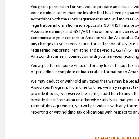
You grant permission for Amazon to prepare and issue invoi
your earnings other than the invoice that has been prepar
accordance with the CRA’s requirements and will indicate
registration information and applicable GST/HST rate provid
Associate earnings and GST/HST shown on your invoices are
communicate your concern to Amazon via the Associates Cu
any changes to your registration for collection of GST/HST 
registering, reporting, remitting and paying all GST/HST an
Amazon that arise in connection with your services including
You agree to reimburse Amazon for any loss of input tax credi
of providing incomplete or inaccurate information to Amazo
We may deduct or withhold any taxes that we may be legal
Associates Program. From time to time, we may request tax
provide it to us, we reserve the right (in addition to any o
provide this information or otherwise satisfy us that you 
term of this Agreement, you will provide us with any forms,
reporting or withholding tax obligations with respect to a
SCHEDULE 4: PRI