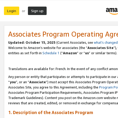
Login
Sign up
or
Associates Program Operating Ag
Updated:
October 15, 2025
(Current Associates, see
what’s changed
Welcome to Amazon’s website for associates (the “
Associates Site
”)
entities as set forth in
Schedule 1
(“
Amazon
” or “
us
” or similar terms).
Translations are available for: French. In the event of any conflict among
Any person or entity that participates or attempts to participate in ou
“
you
”, or an “
Associate
”) must accept this Associates Program Operat
Associates Site, you agree to this Agreement, including the
Program Pol
Associates Program Participation Requirements, Associates Program I
Trademark Guidelines). Content you post on the Amazon.com website m
reviews that are created, edited, or removed in exchange for compensati
1. Description of the Associates Program