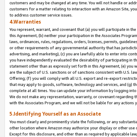
customers and may be changed at any time. You will not handle or addre
customers for a matter relating to interaction with an Amazon Site, yo
to address customer service issues.
4.Warranties
You represent, warrant, and covenant that (a) you will participate in t
this Agreement, (b) neither your participation in the Associates Program
laws, ordinances, rules, regulations, orders, licenses, permits, guidelin
or other requirements of any governmental authority that has jurisdicti
advertising, and marketing), (c) you are lawfully able to enter into cont
you have independently evaluated the desirability of participating in t
statement other than as expressly set forth in this Agreement, (e) you w
are the subject of U.S. sanctions or of sanctions consistent with U.S.
Offering; (f) you will comply with all U.S. export and re-export restric
that may apply to goods, software, technology and services, and (g) th
complete at all times. You can update your information by logging into 
We do not make any representation, warranty, or covenant regarding th
with the Associates Program, and we will not be liable for any actions
5.Identifying Yourself as an Associate
You must clearly and prominently state the following, or any substanti
other location where Amazon may authorize your display or other use 
Except for this disclosure, and other than as required by applicable la