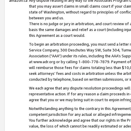
amazon.ca
Any dispute relating in any way to the Associates Program or
that you may assert claims in small claims court if your cla
state of Washington, without regard to principles of conflic
between you and us.
There is no judge or jury in arbitration, and court review of
basis the same damages and relief as a court (including inj
this Agreement as a court would.
To begin an arbitration proceeding, you must send a letter 
Service Company, 300 Deschutes Way SW, Suite 304, Tumwat
Association (“AAA”) under its rules, including the AAA’s S
at www.adr.org or by calling 1-800-778-7879. Payment of al
will reimburse those fees for claims totaling less than $10,
seek attorneys’ fees and costs in arbitration unless the arb
conducted by telephone, based on written submissions, or i
We each agree that any dispute resolution proceedings will 
representative action. If for any reason a claim proceeds in c
agree that you or we may bring suit in court to enjoin infri
Notwithstanding anything to the contrary in this Agreement, 
competent jurisdiction for any actual or alleged infringemen
You further acknowledge and agree that our rights in the Pr
value, the loss of which cannot be readily estimated or a