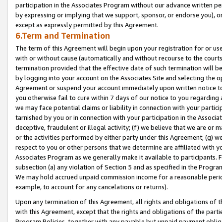
participation in the Associates Program without our advance written per
by expressing or implying that we support, sponsor, or endorse you), or
except as expressly permitted by this Agreement.
6.Term and Termination
The term of this Agreement will begin upon your registration for or use
with or without cause (automatically and without recourse to the courts,
termination provided that the effective date of such termination will b
by logging into your account on the Associates Site and selecting the op
Agreement or suspend your account immediately upon written notice to y
you otherwise fail to cure within 7 days of our notice to you regarding
we may face potential claims or liability in connection with your partic
tarnished by you or in connection with your participation in the Associ
deceptive, fraudulent or illegal activity; (f) we believe that we are or
or the activities performed by either party under this Agreement; (g) 
respect to you or other persons that we determine are affiliated with yo
Associates Program as we generally make it available to participants. 
subsection (a) any violation of Section 5 and as specified in the Progr
We may hold accrued unpaid commission income for a reasonable period 
example, to account for any cancelations or returns).
Upon any termination of this Agreement, all rights and obligations of th
with this Agreement, except that the rights and obligations of the partie
Program Policies, together with any payable but unpaid payment obliga