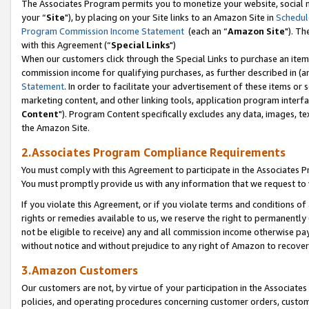
The Associates Program permits you to monetize your website, social m
your “
Site
"), by placing on your Site links to an Amazon Site in
Schedul
Program Commission Income Statement
(each an “
Amazon Site
"). Th
with this Agreement (“
Special Links
")
When our customers click through the Special Links to purchase an item 
commission income for qualifying purchases, as further described in (and
Statement
. In order to facilitate your advertisement of these items or 
marketing content, and other linking tools, application program interf
Content
"). Program Content specifically excludes any data, images, tex
the Amazon Site.
2.Associates Program Compliance Requirements
You must comply with this Agreement to participate in the Associates
You must promptly provide us with any information that we request to 
If you violate this Agreement, or if you violate terms and conditions 
rights or remedies available to us, we reserve the right to permanently
not be eligible to receive) any and all commission income otherwise pay
without notice and without prejudice to any right of Amazon to recove
3.Amazon Customers
Our customers are not, by virtue of your participation in the Associates
policies, and operating procedures concerning customer orders, custome