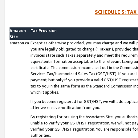
SCHEDULE 3: TAX
Amazon
Tax Provision
Site
amazon.ca
Except as otherwise provided, you may charge and we will pa
you are legally obligated to charge (“
Taxes
”), provided th
invoices state such Taxes separately and meet the requireme
equivalent information acceptable to the relevant taxing aut
certificate. The commission income set out in the Commiss
Services Tax/Harmonized Sales Tax (GST/HST). If you are l
payment, but only if you provide a valid GST/HST registra
tax to you in the same form as the Standard Commission Inco
which it applies.
If you become registered for GST/HST, we will add applicab
after we receive notification from you.
By registering for or using the Associates Site, you authori
unable to verify your GST/HST registration, we will not p
verified your GST/HST registration. You are responsible fo
authorities.