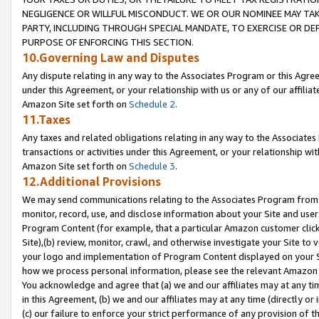
NEGLIGENCE OR WILLFUL MISCONDUCT. WE OR OUR NOMINEE MAY TA
PARTY, INCLUDING THROUGH SPECIAL MANDATE, TO EXERCISE OR DEF
PURPOSE OF ENFORCING THIS SECTION.
10.Governing Law and Disputes
Any dispute relating in any way to the Associates Program or this Agree
under this Agreement, or your relationship with us or any of our affilia
Amazon Site set forth on
Schedule 2
.
11.Taxes
Any taxes and related obligations relating in any way to the Associate
transactions or activities under this Agreement, or your relationship with
Amazon Site set forth on
Schedule 3
.
12.Additional Provisions
We may send communications relating to the Associates Program from tim
monitor, record, use, and disclose information about your Site and user
Program Content (for example, that a particular Amazon customer clic
Site),(b) review, monitor, crawl, and otherwise investigate your Site to 
your logo and implementation of Program Content displayed on your Sit
how we process personal information, please see the relevant Amazon P
You acknowledge and agree that (a) we and our affiliates may at any time
in this Agreement, (b) we and our affiliates may at any time (directly or 
(c) our failure to enforce your strict performance of any provision of t