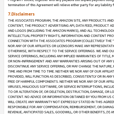
termination of this Agreement will relieve either party for any liability 
7.Disclaimers
THE ASSOCIATES PROGRAM, THE AMAZON SITE, ANY PRODUCTS AND SE
CONTENT, THE PRODUCT ADVERTISING API, DATA FEED, PRODUCT A
AND LOGOS (INCLUDING THE AMAZON MARKS), AND ALL TECHNOLOGY,
INTELLECTUAL PROPERTY RIGHTS, INFORMATION AND CONTENT PROVI
CONNECTION WITH THE ASSOCIATES PROGRAM (COLLECTIVELY THE “
NOR ANY OF OUR AFFILIATES OR LICENSORS MAKE ANY REPRESENTAT
OTHERWISE, WITH RESPECT TO THE SERVICE OFFERINGS. WE AND OU
SERVICE OFFERINGS, INCLUDING ANY IMPLIED WARRANTIES OF TITLE,
OR NON-INFRINGEMENT AND ANY WARRANTIES ARISING OUT OF ANY 
DISCONTINUE ANY SERVICE OFFERING, OR MAY CHANGE THE NATURE, 
TIME AND FROM TIME TO TIME. NEITHER WE NOR ANY OF OUR AFFILI
PROVIDED, WILL FUNCTION AS DESCRIBED, CONSISTENTLY OR IN ANY
FREE OF HARMFUL COMPONENTS. NEITHER WE NOR ANY OF OUR AFFILIA
VIRUSES, MALICIOUS SOFTWARE, OR SERVICE INTERRUPTIONS, INCL
TO OR ALTERATION OF, OR DELETION, DESTRUCTION, DAMAGE, OR LO
CONTENT. NO ADVICE OR INFORMATION OBTAINED BY YOU FROM US 
WILL CREATE ANY WARRANTY NOT EXPRESSLY STATED IN THIS AGREEM
RESPONSIBLE FOR ANY COMPENSATION, REIMBURSEMENT, OR DAMAGES
REVENUE, ANTICIPATED SALES, GOODWILL, OR OTHER BENEFITS, (Y