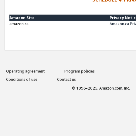
Amazon Site
Privacy Noti
amazon.ca
Amazon.ca Pri
Operating agreement
Program policies
Conditions of use
Contact us
© 1996-2025, Amazon.com, Inc.