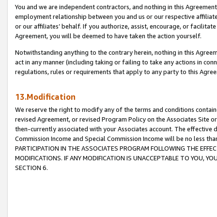
You and we are independent contractors, and nothing in this Agreement wi
employment relationship between you and us or our respective affiliate
or our affiliates’ behalf. If you authorize, assist, encourage, or facilita
Agreement, you will be deemed to have taken the action yourself.
Notwithstanding anything to the contrary herein, nothing in this Agreeme
act in any manner (including taking or failing to take any actions in con
regulations, rules or requirements that apply to any party to this Agre
13.Modification
We reserve the right to modify any of the terms and conditions containe
revised Agreement, or revised Program Policy on the Associates Site or
then-currently associated with your Associates account. The effective d
Commission Income and Special Commission Income will be no less tha
PARTICIPATION IN THE ASSOCIATES PROGRAM FOLLOWING THE EFFE
MODIFICATIONS. IF ANY MODIFICATION IS UNACCEPTABLE TO YOU, 
SECTION 6.