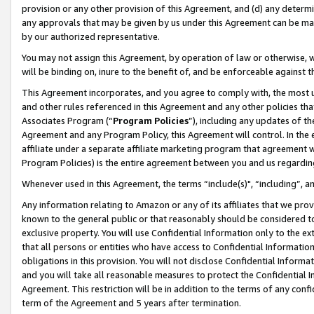
provision or any other provision of this Agreement, and (d) any determ
any approvals that may be given by us under this Agreement can be made,
by our authorized representative.
You may not assign this Agreement, by operation of law or otherwise, wi
will be binding on, inure to the benefit of, and be enforceable against t
This Agreement incorporates, and you agree to comply with, the most up-
and other rules referenced in this Agreement and any other policies th
Associates Program (“
Program Policies
”), including any updates of th
Agreement and any Program Policy, this Agreement will control. In th
affiliate under a separate affiliate marketing program that agreement 
Program Policies) is the entire agreement between you and us regardin
Whenever used in this Agreement, the terms “include(s)", “including”, a
Any information relating to Amazon or any of its affiliates that we pro
known to the general public or that reasonably should be considered to
exclusive property. You will use Confidential Information only to the
that all persons or entities who have access to Confidential Informatio
obligations in this provision. You will not disclose Confidential Informa
and you will take all reasonable measures to protect the Confidential In
Agreement. This restriction will be in addition to the terms of any con
term of the Agreement and 5 years after termination.