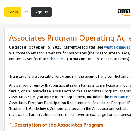
Login
Sign up
or
Associates Program Operating Ag
Updated:
October 15, 2025
(Current Associates, see
what’s changed
Welcome to Amazon’s website for associates (the “
Associates Site
”)
entities as set forth in
Schedule 1
(“
Amazon
” or “
us
” or similar terms).
Translations are available for: French. In the event of any conflict among
Any person or entity that participates or attempts to participate in ou
“
you
”, or an “
Associate
”) must accept this Associates Program Operat
Associates Site, you agree to this Agreement, including the
Program Pol
Associates Program Participation Requirements, Associates Program I
Trademark Guidelines). Content you post on the Amazon.com website m
reviews that are created, edited, or removed in exchange for compensati
1. Description of the Associates Program