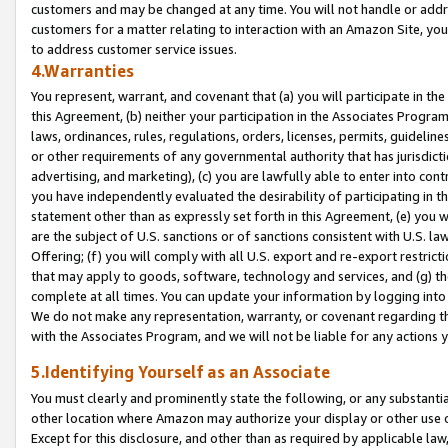
customers and may be changed at any time. You will not handle or addre
customers for a matter relating to interaction with an Amazon Site, yo
to address customer service issues.
4.Warranties
You represent, warrant, and covenant that (a) you will participate in t
this Agreement, (b) neither your participation in the Associates Program
laws, ordinances, rules, regulations, orders, licenses, permits, guidelin
or other requirements of any governmental authority that has jurisdicti
advertising, and marketing), (c) you are lawfully able to enter into cont
you have independently evaluated the desirability of participating in t
statement other than as expressly set forth in this Agreement, (e) you w
are the subject of U.S. sanctions or of sanctions consistent with U.S.
Offering; (f) you will comply with all U.S. export and re-export restric
that may apply to goods, software, technology and services, and (g) th
complete at all times. You can update your information by logging into 
We do not make any representation, warranty, or covenant regarding th
with the Associates Program, and we will not be liable for any actions
5.Identifying Yourself as an Associate
You must clearly and prominently state the following, or any substanti
other location where Amazon may authorize your display or other use 
Except for this disclosure, and other than as required by applicable la