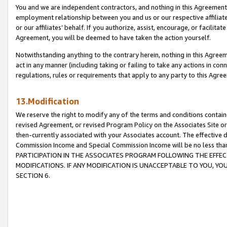
You and we are independent contractors, and nothing in this Agreement wi
employment relationship between you and us or our respective affiliate
or our affiliates’ behalf. If you authorize, assist, encourage, or facilita
Agreement, you will be deemed to have taken the action yourself.
Notwithstanding anything to the contrary herein, nothing in this Agreeme
act in any manner (including taking or failing to take any actions in con
regulations, rules or requirements that apply to any party to this Agre
13.Modification
We reserve the right to modify any of the terms and conditions containe
revised Agreement, or revised Program Policy on the Associates Site or
then-currently associated with your Associates account. The effective d
Commission Income and Special Commission Income will be no less tha
PARTICIPATION IN THE ASSOCIATES PROGRAM FOLLOWING THE EFFE
MODIFICATIONS. IF ANY MODIFICATION IS UNACCEPTABLE TO YOU, 
SECTION 6.