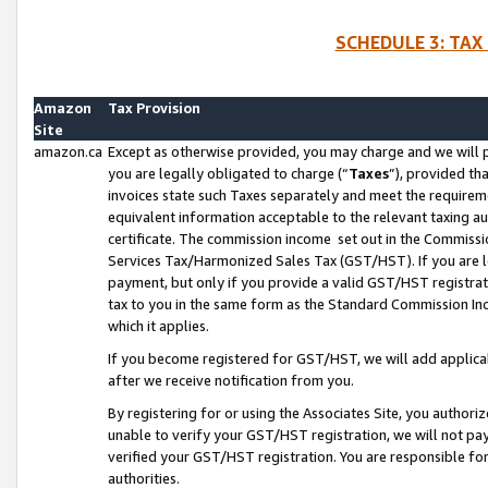
SCHEDULE 3: TAX
Amazon
Tax Provision
Site
amazon.ca
Except as otherwise provided, you may charge and we will pa
you are legally obligated to charge (“
Taxes
”), provided th
invoices state such Taxes separately and meet the requireme
equivalent information acceptable to the relevant taxing aut
certificate. The commission income set out in the Commiss
Services Tax/Harmonized Sales Tax (GST/HST). If you are l
payment, but only if you provide a valid GST/HST registra
tax to you in the same form as the Standard Commission Inco
which it applies.
If you become registered for GST/HST, we will add applicab
after we receive notification from you.
By registering for or using the Associates Site, you authori
unable to verify your GST/HST registration, we will not p
verified your GST/HST registration. You are responsible fo
authorities.