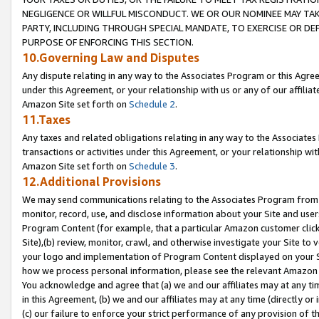
NEGLIGENCE OR WILLFUL MISCONDUCT. WE OR OUR NOMINEE MAY TA
PARTY, INCLUDING THROUGH SPECIAL MANDATE, TO EXERCISE OR DEF
PURPOSE OF ENFORCING THIS SECTION.
10.Governing Law and Disputes
Any dispute relating in any way to the Associates Program or this Agree
under this Agreement, or your relationship with us or any of our affilia
Amazon Site set forth on
Schedule 2
.
11.Taxes
Any taxes and related obligations relating in any way to the Associate
transactions or activities under this Agreement, or your relationship with
Amazon Site set forth on
Schedule 3
.
12.Additional Provisions
We may send communications relating to the Associates Program from tim
monitor, record, use, and disclose information about your Site and user
Program Content (for example, that a particular Amazon customer clic
Site),(b) review, monitor, crawl, and otherwise investigate your Site to 
your logo and implementation of Program Content displayed on your Sit
how we process personal information, please see the relevant Amazon P
You acknowledge and agree that (a) we and our affiliates may at any time
in this Agreement, (b) we and our affiliates may at any time (directly or 
(c) our failure to enforce your strict performance of any provision of t