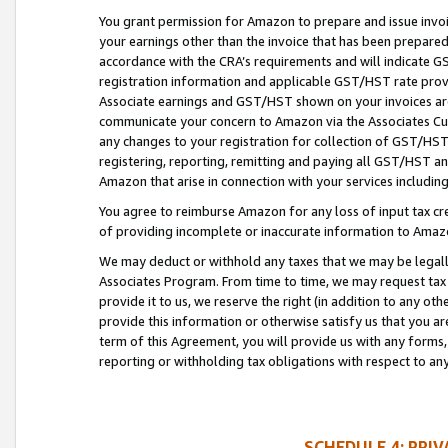
You grant permission for Amazon to prepare and issue invoi
your earnings other than the invoice that has been prepar
accordance with the CRA’s requirements and will indicate
registration information and applicable GST/HST rate provid
Associate earnings and GST/HST shown on your invoices are
communicate your concern to Amazon via the Associates Cu
any changes to your registration for collection of GST/HST 
registering, reporting, remitting and paying all GST/HST an
Amazon that arise in connection with your services including
You agree to reimburse Amazon for any loss of input tax credi
of providing incomplete or inaccurate information to Amazo
We may deduct or withhold any taxes that we may be legal
Associates Program. From time to time, we may request tax
provide it to us, we reserve the right (in addition to any o
provide this information or otherwise satisfy us that you 
term of this Agreement, you will provide us with any forms,
reporting or withholding tax obligations with respect to a
SCHEDULE 4: PRI