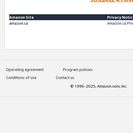
Amazon Site
Privacy Noti
amazon.ca
Amazon.ca Pri
Operating agreement
Program policies
Conditions of use
Contact us
© 1996-2025, Amazon.com, Inc.