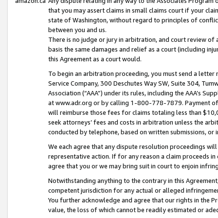
amazon.ca
Any dispute relating in any way to the Associates Program or
that you may assert claims in small claims court if your cla
state of Washington, without regard to principles of conflic
between you and us.
There is no judge or jury in arbitration, and court review of
basis the same damages and relief as a court (including inj
this Agreement as a court would.
To begin an arbitration proceeding, you must send a letter 
Service Company, 300 Deschutes Way SW, Suite 304, Tumwat
Association (“AAA”) under its rules, including the AAA’s S
at www.adr.org or by calling 1-800-778-7879. Payment of al
will reimburse those fees for claims totaling less than $10,
seek attorneys’ fees and costs in arbitration unless the arb
conducted by telephone, based on written submissions, or i
We each agree that any dispute resolution proceedings will 
representative action. If for any reason a claim proceeds in c
agree that you or we may bring suit in court to enjoin infri
Notwithstanding anything to the contrary in this Agreement, 
competent jurisdiction for any actual or alleged infringemen
You further acknowledge and agree that our rights in the Pr
value, the loss of which cannot be readily estimated or a