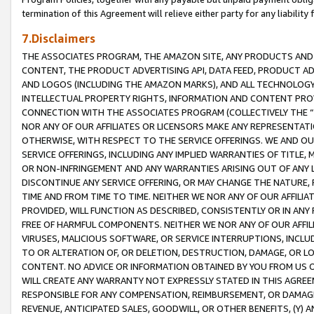
termination of this Agreement will relieve either party for any liability 
7.Disclaimers
THE ASSOCIATES PROGRAM, THE AMAZON SITE, ANY PRODUCTS AND SE
CONTENT, THE PRODUCT ADVERTISING API, DATA FEED, PRODUCT A
AND LOGOS (INCLUDING THE AMAZON MARKS), AND ALL TECHNOLOGY,
INTELLECTUAL PROPERTY RIGHTS, INFORMATION AND CONTENT PROVI
CONNECTION WITH THE ASSOCIATES PROGRAM (COLLECTIVELY THE “
NOR ANY OF OUR AFFILIATES OR LICENSORS MAKE ANY REPRESENTAT
OTHERWISE, WITH RESPECT TO THE SERVICE OFFERINGS. WE AND OU
SERVICE OFFERINGS, INCLUDING ANY IMPLIED WARRANTIES OF TITLE,
OR NON-INFRINGEMENT AND ANY WARRANTIES ARISING OUT OF ANY 
DISCONTINUE ANY SERVICE OFFERING, OR MAY CHANGE THE NATURE, 
TIME AND FROM TIME TO TIME. NEITHER WE NOR ANY OF OUR AFFILI
PROVIDED, WILL FUNCTION AS DESCRIBED, CONSISTENTLY OR IN ANY
FREE OF HARMFUL COMPONENTS. NEITHER WE NOR ANY OF OUR AFFILIA
VIRUSES, MALICIOUS SOFTWARE, OR SERVICE INTERRUPTIONS, INCL
TO OR ALTERATION OF, OR DELETION, DESTRUCTION, DAMAGE, OR LO
CONTENT. NO ADVICE OR INFORMATION OBTAINED BY YOU FROM US 
WILL CREATE ANY WARRANTY NOT EXPRESSLY STATED IN THIS AGREEM
RESPONSIBLE FOR ANY COMPENSATION, REIMBURSEMENT, OR DAMAGES
REVENUE, ANTICIPATED SALES, GOODWILL, OR OTHER BENEFITS, (Y