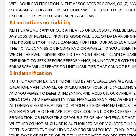
WITH YOUR PARTICIPATION IN THE ASSOCIATES PROGRAM, OR (Z) AN
PROGRAM. NOTHING IN THIS SECTION 7 WILL OPERATE TO EXCLUDE O
EXCLUDED OR LIMITED UNDER APPLICABLE LAW.
8.Limitations on Liability
NEITHER WE NOR ANY OF OUR AFFILIATES OR LICENSORS WILL BE LIAB
ANY LOSS OF REVENUE, PROFITS, GOODWILL, USE, OR DATA ARISING 
THE POSSIBILITY OF THOSE DAMAGES. FURTHER, OUR AGGREGATE LIA
THE TOTAL COMMISSION INCOME PAID OR PAYABLE TO YOU UNDER T
WHICH THE EVENT GIVING RISE TO THE MOST RECENT CLAIM OF LIABI
THE RIGHT TO SEEK SPECIFIC PERFORMANCE, INJUNCTIVE OR OTHER 
PARAGRAPH WILL OPERATE TO LIMIT LIABILITIES THAT CANNOT BE LI
9.Indemnification
TO THE MAXIMUM EXTENT PERMITTED BY APPLICABLE LAW, WE WILL HA
CREATION, MAINTENANCE, OR OPERATION OF YOUR SITE (INCLUDING 
AND YOU AGREE TO DEFEND, INDEMNIFY, AND HOLD US, OUR AFFILIAT
DIRECTORS, AND REPRESENTATIVES, HARMLESS FROM AND AGAINST ALL
ATTORNEYS’ FEES) RELATING TO (A) YOUR SITE OR ANY MATERIALS 
MATERIALS WITH OTHER APPLICATIONS, CONTENT, OR PROCESSES, (
PROMOTION, OR MARKETING OF YOUR SITE OR ANY MATERIALS THAT A
WHETHER OR NOT SUCH USE IS AUTHORIZED BY OR VIOLATES THIS A
OF THIS AGREEMENT (INCLUDING ANY PROGRAM POLICY), (E) YOUR TA
YOUR TAXES OR DUTIES, OR THE FAILURE TO MEET TAX REGISTRATIO