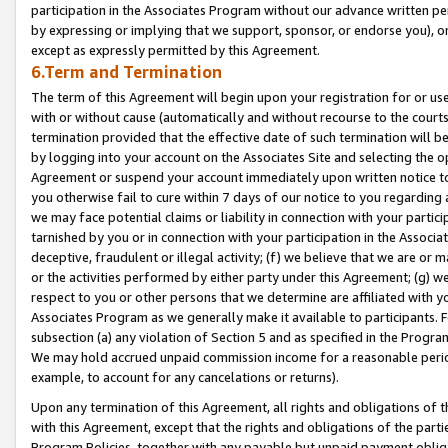
participation in the Associates Program without our advance written per
by expressing or implying that we support, sponsor, or endorse you), or
except as expressly permitted by this Agreement.
6.Term and Termination
The term of this Agreement will begin upon your registration for or use
with or without cause (automatically and without recourse to the courts,
termination provided that the effective date of such termination will b
by logging into your account on the Associates Site and selecting the op
Agreement or suspend your account immediately upon written notice to y
you otherwise fail to cure within 7 days of our notice to you regarding
we may face potential claims or liability in connection with your partic
tarnished by you or in connection with your participation in the Associ
deceptive, fraudulent or illegal activity; (f) we believe that we are or
or the activities performed by either party under this Agreement; (g) 
respect to you or other persons that we determine are affiliated with yo
Associates Program as we generally make it available to participants. 
subsection (a) any violation of Section 5 and as specified in the Progr
We may hold accrued unpaid commission income for a reasonable period 
example, to account for any cancelations or returns).
Upon any termination of this Agreement, all rights and obligations of th
with this Agreement, except that the rights and obligations of the partie
Program Policies, together with any payable but unpaid payment obliga