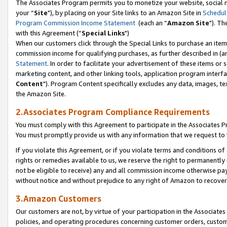
The Associates Program permits you to monetize your website, social m
your “
Site
"), by placing on your Site links to an Amazon Site in
Schedul
Program Commission Income Statement
(each an “
Amazon Site
"). Th
with this Agreement (“
Special Links
")
When our customers click through the Special Links to purchase an item 
commission income for qualifying purchases, as further described in (and
Statement
. In order to facilitate your advertisement of these items or 
marketing content, and other linking tools, application program interf
Content
"). Program Content specifically excludes any data, images, tex
the Amazon Site.
2.Associates Program Compliance Requirements
You must comply with this Agreement to participate in the Associates
You must promptly provide us with any information that we request to 
If you violate this Agreement, or if you violate terms and conditions 
rights or remedies available to us, we reserve the right to permanently
not be eligible to receive) any and all commission income otherwise pay
without notice and without prejudice to any right of Amazon to recove
3.Amazon Customers
Our customers are not, by virtue of your participation in the Associates
policies, and operating procedures concerning customer orders, custome