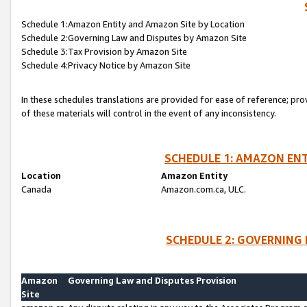
Schedule 1:Amazon Entity and Amazon Site by Location
Schedule 2:Governing Law and Disputes by Amazon Site
Schedule 3:Tax Provision by Amazon Site
Schedule 4:Privacy Notice by Amazon Site
In these schedules translations are provided for ease of reference; pro
of these materials will control in the event of any inconsistency.
SCHEDULE 1: AMAZON ENT
Location
Amazon Entity
Canada
Amazon.com.ca, ULC.
SCHEDULE 2: GOVERNING 
Amazon
Governing Law and Disputes Provision
Site