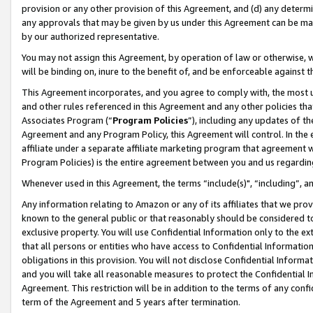
provision or any other provision of this Agreement, and (d) any determ
any approvals that may be given by us under this Agreement can be made,
by our authorized representative.
You may not assign this Agreement, by operation of law or otherwise, wi
will be binding on, inure to the benefit of, and be enforceable against t
This Agreement incorporates, and you agree to comply with, the most up-
and other rules referenced in this Agreement and any other policies th
Associates Program (“
Program Policies
”), including any updates of th
Agreement and any Program Policy, this Agreement will control. In th
affiliate under a separate affiliate marketing program that agreement 
Program Policies) is the entire agreement between you and us regardin
Whenever used in this Agreement, the terms “include(s)", “including”, a
Any information relating to Amazon or any of its affiliates that we pro
known to the general public or that reasonably should be considered to
exclusive property. You will use Confidential Information only to the
that all persons or entities who have access to Confidential Informatio
obligations in this provision. You will not disclose Confidential Informa
and you will take all reasonable measures to protect the Confidential In
Agreement. This restriction will be in addition to the terms of any con
term of the Agreement and 5 years after termination.